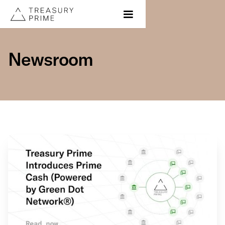
Newsroom