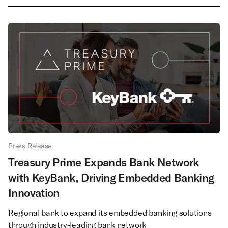
Press Release
Treasury Prime Expands Bank Network
with KeyBank, Driving Embedded Banking
Innovation
Regional bank to expand its embedded banking solutions
through industry-leading bank network