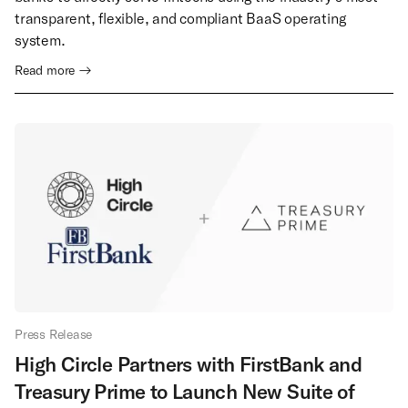
transparent, flexible, and compliant BaaS operating
system.
Read more →
Press Release
High Circle Partners with FirstBank and
Treasury Prime to Launch New Suite of