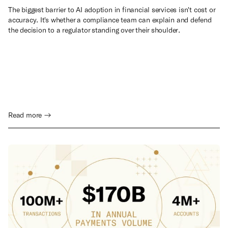
The biggest barrier to AI adoption in financial services isn't cost or
accuracy. It's whether a compliance team can explain and defend
the decision to a regulator standing over their shoulder.
Read more →