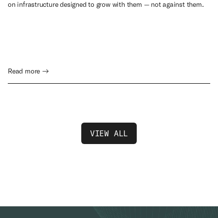
on infrastructure designed to grow with them — not against them.
Read more →
VIEW ALL