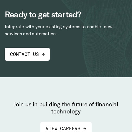
Ready to get started?
Integrate with your existing systems to enable new
services and automation.
CONTACT US →
Join us in building the future of financial
technology
VIEW CAREERS →