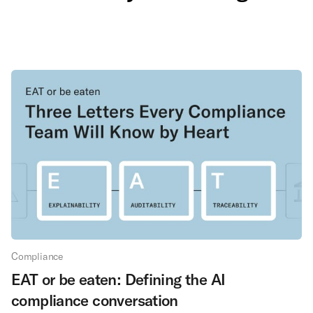
Compliance
EAT or be eaten: Defining the AI
compliance conversation