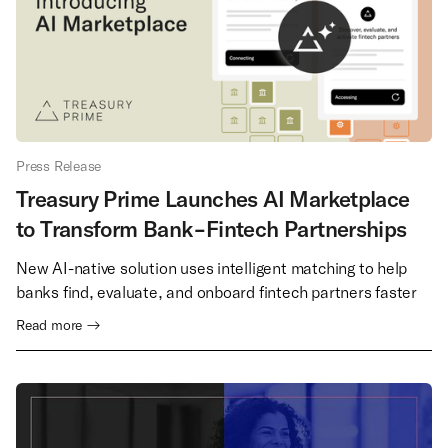
Press Release
Treasury Prime Launches AI Marketplace
to Transform Bank-Fintech Partnerships
New AI-native solution uses intelligent matching to help
banks find, evaluate, and onboard fintech partners faster
Read more →