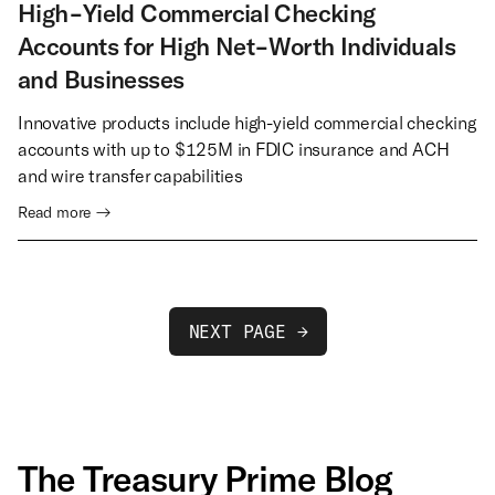
High-Yield Commercial Checking
Accounts for High Net-Worth Individuals
and Businesses
Innovative products include high-yield commercial checking
accounts with up to $125M in FDIC insurance and ACH
and wire transfer capabilities
Read more →
NEXT PAGE →
The Treasury Prime Blog