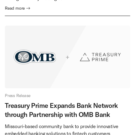
Read more →
Press Release
Treasury Prime Expands Bank Network
through Partnership with OMB Bank
Missouri-based community bank to provide innovative
embedded banking solutions to fintech customers