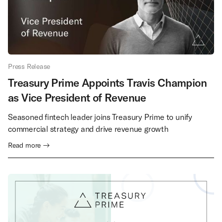
Press Release
Treasury Prime Appoints Travis Champion
as Vice President of Revenue
Seasoned fintech leader joins Treasury Prime to unify
commercial strategy and drive revenue growth
Read more →