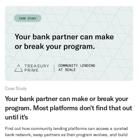
Case Study
Your bank partner can make or break your
program. Most platforms don't find that out
until it's
Find out how community lending platforms can access a curated
bank network, swap partners as their program evolves, and build