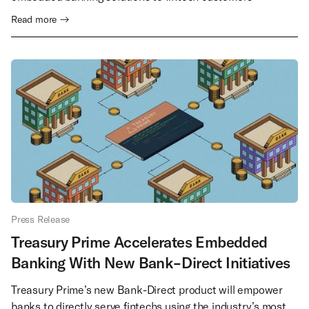
Read more →
Press Release
Treasury Prime Accelerates Embedded
Banking With New Bank-Direct Initiatives
Treasury Prime’s new Bank-Direct product will empower
banks to directly serve fintechs using the industry’s most