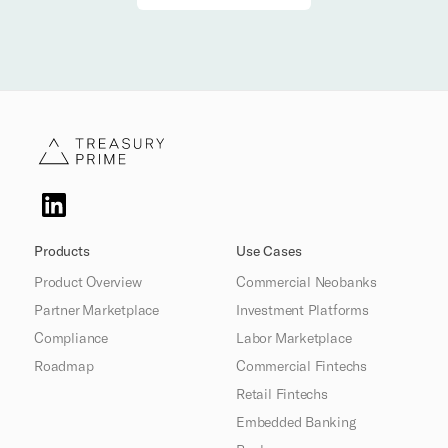
Products
Use Cases
Product Overview
Commercial Neobanks
Partner Marketplace
Investment Platforms
Compliance
Labor Marketplace
Roadmap
Commercial Fintechs
Retail Fintechs
Embedded Banking