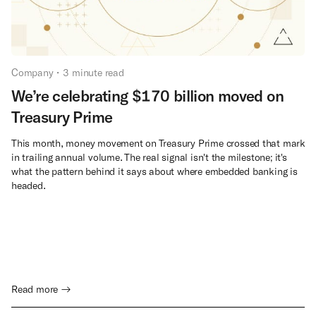
Company
•
3
minute read
We’re celebrating $170 billion moved on
Treasury Prime
This month, money movement on Treasury Prime crossed that mark
in trailing annual volume. The real signal isn't the milestone; it's
what the pattern behind it says about where embedded banking is
headed.
Read more →