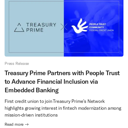
Press Release
Treasury Prime Partners with People Trust
to Advance Financial Inclusion via
Embedded Banking
First credit union to join Treasury Prime’s Network
highlights growing interest in fintech modernization among
mission-driven institutions
Read more →