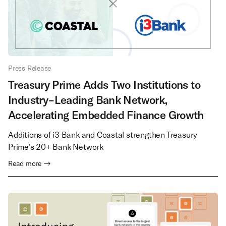
Press Release
Treasury Prime Adds Two Institutions to
Industry-Leading Bank Network,
Accelerating Embedded Finance Growth
Additions of i3 Bank and Coastal strengthen Treasury
Prime’s 20+ Bank Network
Read more →