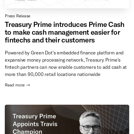
Press Release
Treasury Prime introduces Prime Cash
to make cash management easier for
fintechs and their customers
Powered by Green Dot’s embedded finance platform and
expansive money processing network, Treasury Prime’s
fintech partners can now enable customers to add cash at
more than 90,000 retail locations nationwide
Read more →