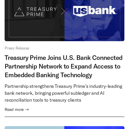
Press Release
Treasury Prime Joins U.S. Bank Connected
Partnership Network to Expand Access to
Embedded Banking Technology
Partnership strengthens Treasury Prime’s industry-leading
bank network, bringing powerful subledger and AI
reconciliation tools to treasury clients
Read more →