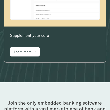
Supplement your core
Learn more →
Join the only embedded banking software
platform with a vast marketplace of bank and