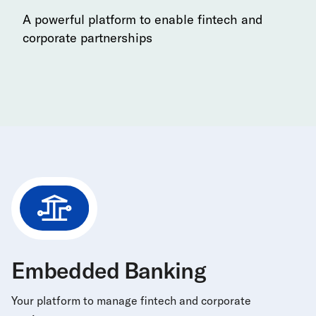
A powerful platform to enable fintech and
corporate partnerships
Embedded Banking
Your platform to manage fintech and corporate