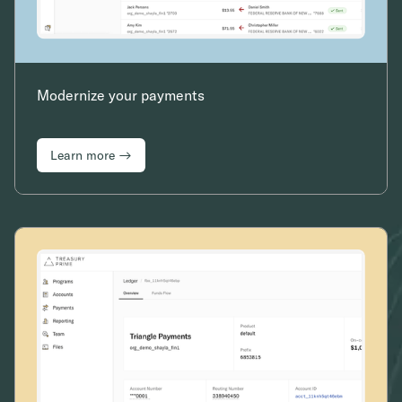
Modernize your payments
Learn more →