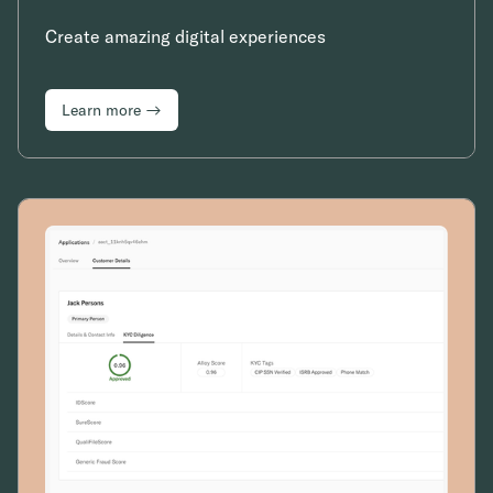
Create amazing digital experiences
Learn more →