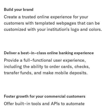
Build your brand
Create a trusted online experience for your
customers with templated webpages that can be
customized with your institution’s logo and colors.
Deliver a best-in-class online banking experience
Provide a full-functional user experience,
including the ability to order cards, checks,
transfer funds, and make mobile deposits.
Foster growth for your commercial customers
Offer built-in tools and APIs to automate