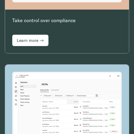
Take control over compliance
Learn more →