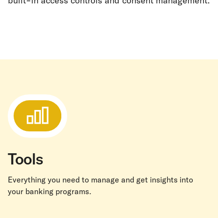
built-in access controls and consent management.
Tools
Everything you need to manage and get insights into
your banking programs.