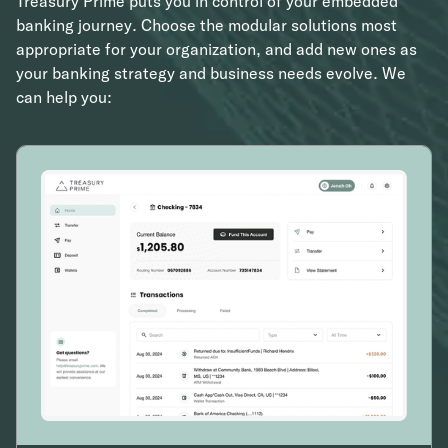
Treasury Prime puts you in control of your embedded
banking journey. Choose the modular solutions most
appropriate for your organization, and add new ones as
your banking strategy and business needs evolve. We
can help you: