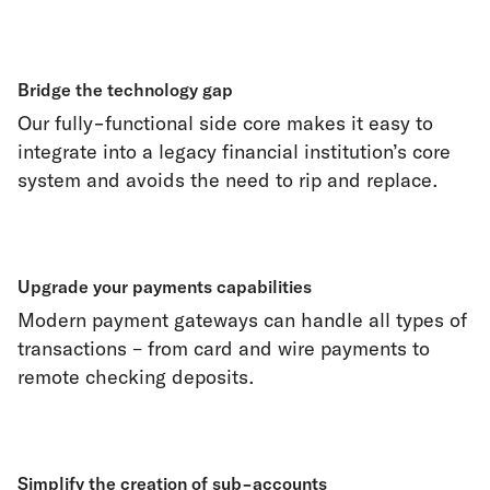
Bridge the technology gap
Our fully-functional side core makes it easy to
integrate into a legacy financial institution’s core
system and avoids the need to rip and replace.
Upgrade your payments capabilities
Modern payment gateways can handle all types of
transactions – from card and wire payments to
remote checking deposits.
Simplify the creation of sub-accounts