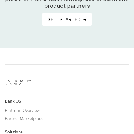
product partners
GET STARTED →
Bank OS
Platform Overview
Partner Marketplace
Solutions