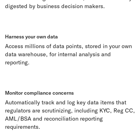
digested by business decision makers.
Harness your own data
Access millions of data points, stored in your own
data warehouse, for internal analysis and
reporting.
Monitor compliance concerns
Automatically track and log key data items that
regulators are scrutinizing, including KYC, Reg CC,
AML/BSA and reconciliation reporting
requirements.