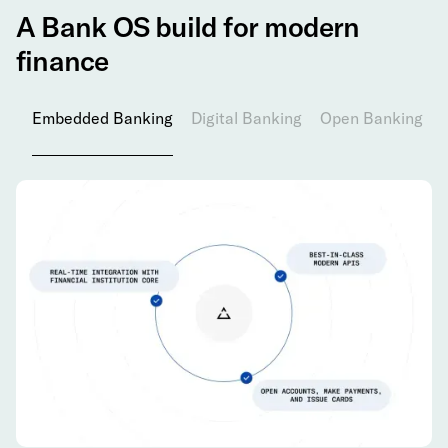
A Bank OS build for modern
finance
Embedded Banking
Digital Banking
Open Banking