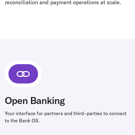
reconciliation and payment operations at scale.
Open Banking
Your interface for partners and third-parties to connect
to the Bank OS.