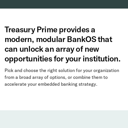
Treasury Prime provides a
modern, modular BankOS that
can unlock an array of new
opportunities for your institution.
Pick and choose the right solution for your organization
from a broad array of options, or combine them to
accelerate your embedded banking strategy.