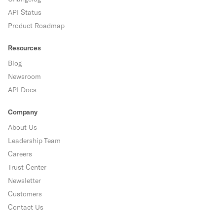
API Status
Product Roadmap
Resources
Blog
Newsroom
API Docs
Company
About Us
Leadership Team
Careers
Trust Center
Newsletter
Customers
Contact Us