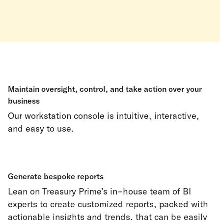
Maintain oversight, control, and take action over your
business
Our workstation console is intuitive, interactive,
and easy to use.
Generate bespoke reports
Lean on Treasury Prime’s in-house team of BI
experts to create customized reports, packed with
actionable insights and trends, that can be easily