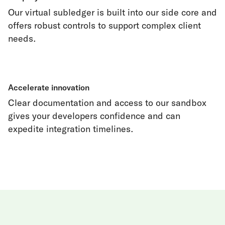
Our virtual subledger is built into our side core and
offers robust controls to support complex client
needs.
Accelerate innovation
Clear documentation and access to our sandbox
gives your developers confidence and can
expedite integration timelines.