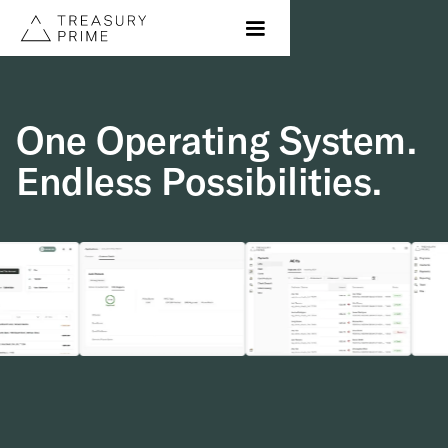
One Operating System.
Endless Possibilities.