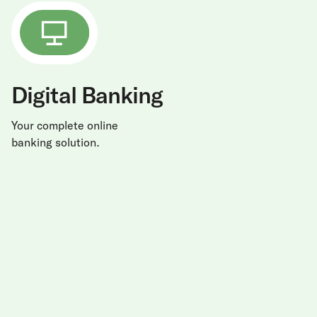
Digital Banking
Your complete online
banking solution.