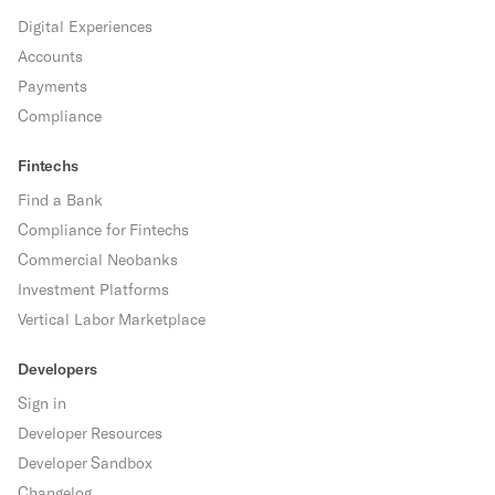
Digital Experiences
Accounts
Payments
Compliance
Fintechs
Find a Bank
Compliance for Fintechs
Commercial Neobanks
Investment Platforms
Vertical Labor Marketplace
Developers
Sign in
Developer Resources
Developer Sandbox
Changelog