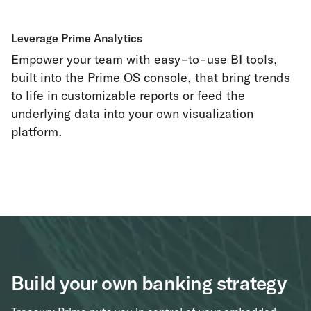
Leverage Prime Analytics
Empower your team with easy-to-use BI tools,
built into the Prime OS console, that bring trends
to life in customizable reports or feed the
underlying data into your own visualization
platform.
Build your own banking strategy