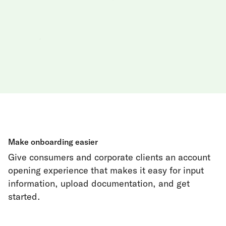
Make onboarding easier
Give consumers and corporate clients an account
opening experience that makes it easy for input
information, upload documentation, and get
started.