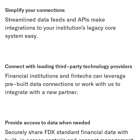
Simplify your connections
Streamlined data feeds and APIs make
integrations to your institution’s legacy core
system easy.
Connect with leading third-party technology providers
Financial institutions and fintechs can leverage
pre-built data connections or work with us to
integrate with a new partner.
Provide access to data when needed
Securely share FDX standard financial data with