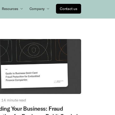
Resources
Company
Contact us
14
minute read
ding Your Business: Fraud