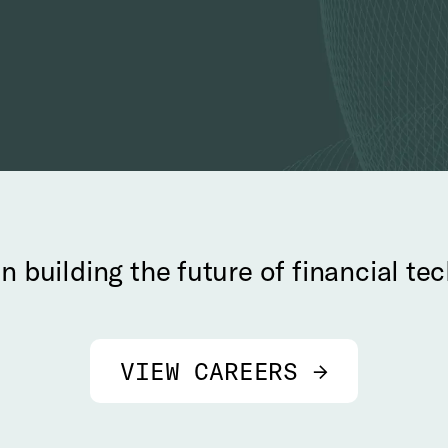
in building the future of financial t
VIEW CAREERS →