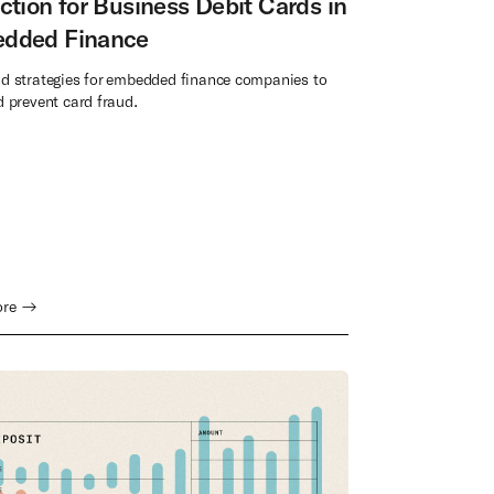
ction for Business Debit Cards in
dded Finance
nd strategies for embedded finance companies to
d prevent card fraud.
ore →