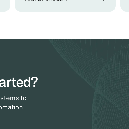
tarted?
ystems to
omation.