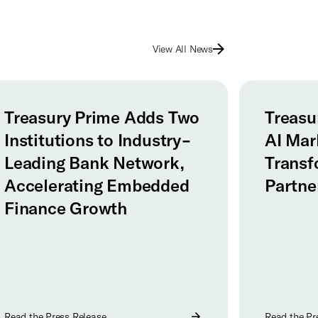
View All News
Treasury Prime Adds Two
Treasu
Institutions to Industry-
AI Mar
Leading Bank Network,
Transf
Accelerating Embedded
Partne
Finance Growth
Read the Press Release
Read the Pr