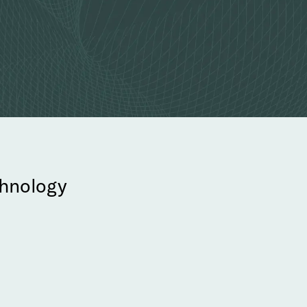
echnology