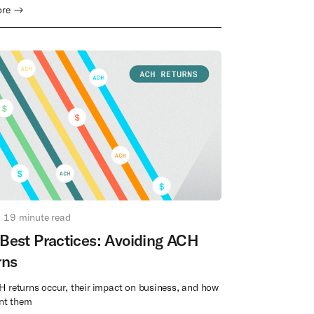
ore →
19
minute read
Best Practices: Avoiding ACH
rns
 returns occur, their impact on business, and how
ent them