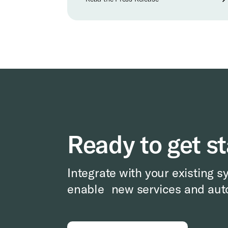
Ready to get s
Integrate with your existing s
enable new services and aut