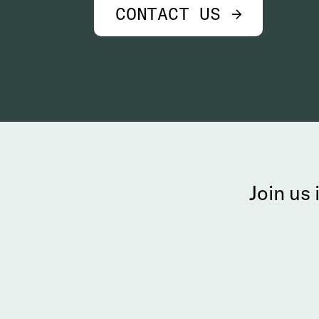
CONTACT US →
Join us 