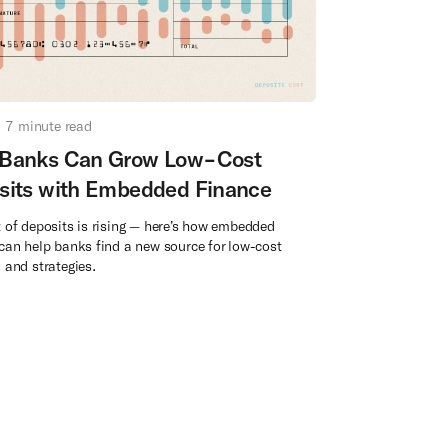
7
minute read
Banks Can Grow Low-Cost
sits with Embedded Finance
 of deposits is rising — here’s how embedded
can help banks find a new source for low-cost
 and strategies.