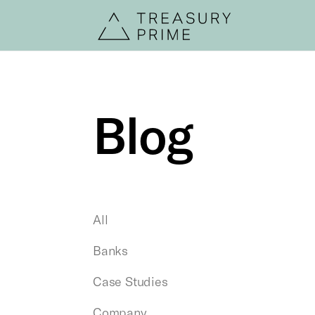
Blog
All
Banks
Case Studies
Company