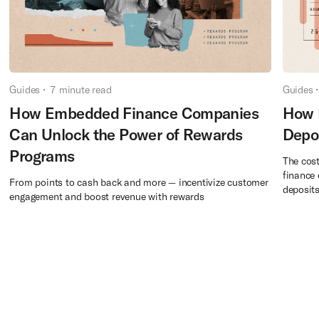
Guides
•
7
minute read
Guides
•
How Embedded Finance Companies
How 
Can Unlock the Power of Rewards
Depo
Programs
The cost
finance 
From points to cash back and more — incentivize customer
deposits
engagement and boost revenue with rewards