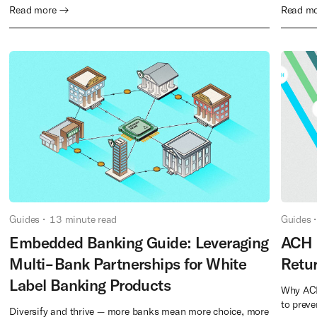
Read more →
Read m
Guides
•
13
minute read
Guides
•
Embedded Banking Guide: Leveraging
ACH 
Multi-Bank Partnerships for White
Retu
Label Banking Products
Why ACH
to prev
Diversify and thrive — more banks mean more choice, more