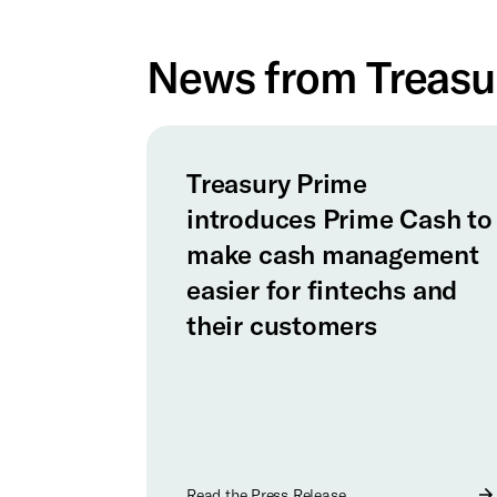
News from Treasu
Treasury Prime
introduces Prime Cash to
make cash management
easier for fintechs and
their customers
Read the Press Release