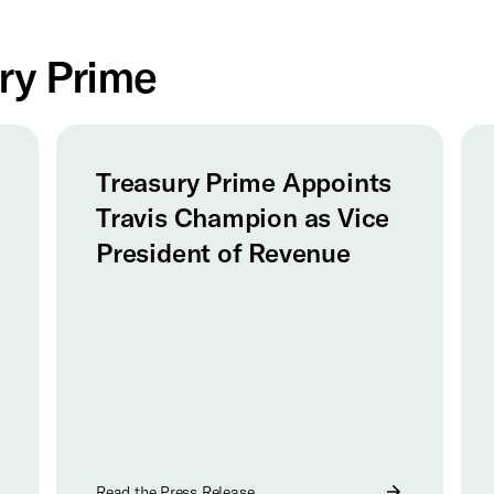
ry Prime
Treasury Prime Appoints
Travis Champion as Vice
President of Revenue
Read the Press Release