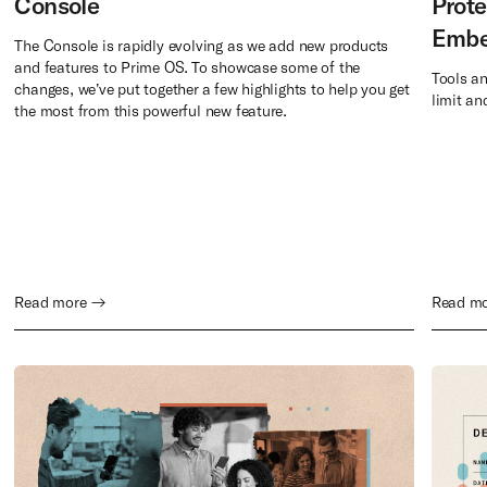
Console
Prote
Embe
The Console is rapidly evolving as we add new products
and features to Prime OS. To showcase some of the
Tools a
changes, we’ve put together a few highlights to help you get
limit an
the most from this powerful new feature.
Read more →
Read m