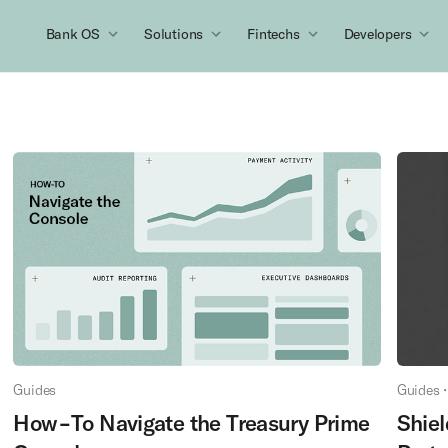
Bank OS
Solutions
Fintechs
Developers
Guides
Guides
•
How-To Navigate the Treasury Prime
Shiel