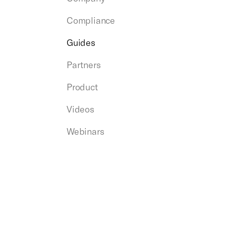
Compliance
Guides
Partners
Product
Videos
Webinars