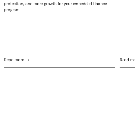
protection, and more growth for your embedded finance
program
Read more →
Read m