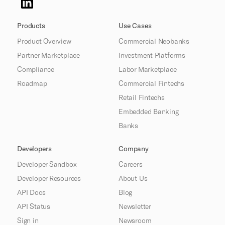
Products
Use Cases
Product Overview
Commercial Neobanks
Partner Marketplace
Investment Platforms
Compliance
Labor Marketplace
Roadmap
Commercial Fintechs
Retail Fintechs
Embedded Banking
Banks
Developers
Company
Developer Sandbox
Careers
Developer Resources
About Us
API Docs
Blog
API Status
Newsletter
Sign in
Newsroom