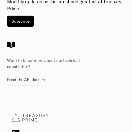
Monthly updates on the latest and greatest at Treasury
Prime.
Subscribe
Want to know more about our technical
capabilities?
Read the API docs →