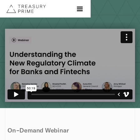
On-Demand Webinar