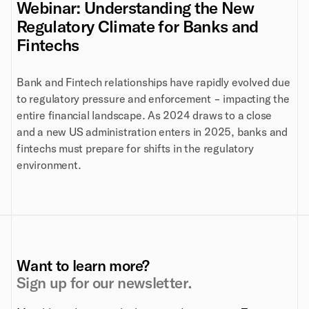
Webinar: Understanding the New
Regulatory Climate for Banks and
Fintechs
Bank and Fintech relationships have rapidly evolved due
to regulatory pressure and enforcement - impacting the
entire financial landscape. As 2024 draws to a close
and a new US administration enters in 2025, banks and
fintechs must prepare for shifts in the regulatory
environment.
Want to learn more?
Sign up for our newsletter.