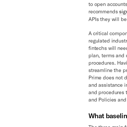
to open accounts,
recommends
sig
APIs they will be
A critical compo
regulated indust
fintechs will ne
plan, terms and 
procedures. Havi
streamline the p
Prime does not d
and assistance i
and procedures t
and Policies and
What baselin
The three main f