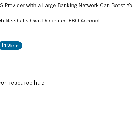
S Provider with a Large Banking Network Can Boost Yo
ch Needs Its Own Dedicated FBO Account
Share
ech resource hub