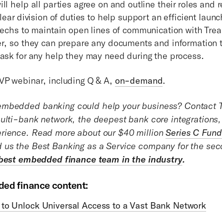
ll help all parties agree on and outline their roles and r
clear division of duties to help support an efficient launch
ntechs to maintain open lines of communication with Tre
er, so they can prepare any documents and information
 ask for any help they may need during the process.
VP webinar, including Q & A,
on-demand
.
mbedded banking could help your business? Contact T
ulti-bank network, the deepest bank core integrations,
rience. Read more about our $40 million
Series C Fund
us the Best Banking as a Service company for the seco
 best embedded finance team in the industry
.
ed finance content:
to Unlock Universal Access to a Vast Bank Network