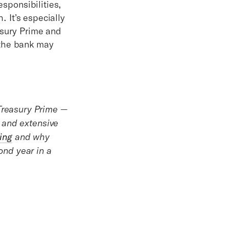
esponsibilities,
. It’s especially
asury Prime and
 the bank may
reasury Prime —
 and extensive
ing
and why
nd year in a