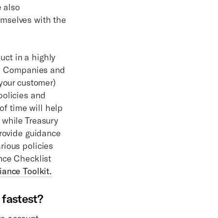
e also
emselves with the
ct in a highly
ss. Companies and
 your customer)
policies and
f time will help
 while Treasury
provide guidance
rious policies
nce Checklist
iance Toolkit.
 fastest?
re account