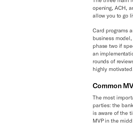
opening, ACH, an
allow you to go l
Card programs ar
business model,
phase two if spe
an implementatio
rounds of review
highly motivated
Common MVP 
The most importan
parties: the bank
is aware of the t
MVP in the middl