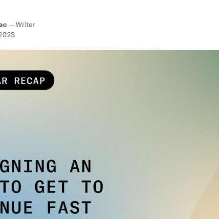
ao
—
Writer
 2023