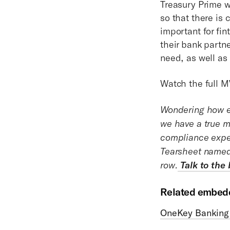
Treasury Prime wi
so that there is 
important for fi
their bank partn
need, as well as
Watch the full M
Wondering how e
we have a true m
compliance expe
Tearsheet named 
row.
Talk to the
Related embedd
OneKey Banking 