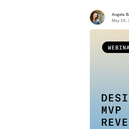
Angela B
May 16,