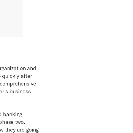
rganization and
quickly after
ur comprehensive
er’s business
d banking
 phase two.
w they are going