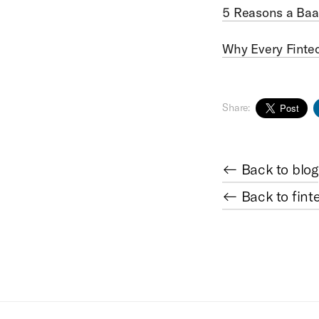
5 Reasons a Baa
Why Every Finte
Share:
← Back to blog
← Back to fint