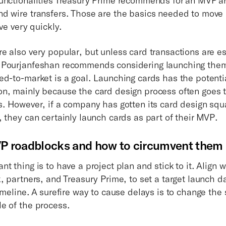
d wire transfers. Those are the basics needed to move
ive very quickly.
e also very popular, but unless card transactions are es
 Pourjanfeshan recommends considering launching them 
ed-to-market is a goal. Launching cards has the potenti
n, mainly because the card design process often goes 
s. However, if a company has gotten its card design sq
, they can certainly launch cards as part of their MVP.
roadblocks and how to circumvent them
t thing is to have a project plan and stick to it. Align w
, partners, and Treasury Prime, to set a target launch d
imeline. A surefire way to cause delays is to change the
e of the process.