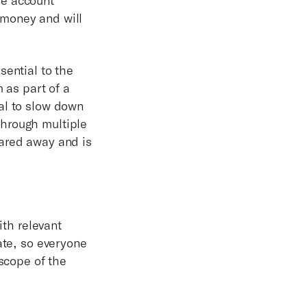
 money and will
sential to the
as part of a
al to slow down
through multiple
uared away and is
ith relevant
ate, so everyone
 scope of the