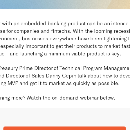
t with an embedded banking product can be an intense
s for companies and fintechs. With the looming recess
vironment, businesses everywhere have been tightening t
s especially important to get their products to market fas
ue – and launching a minimum viable product is key.
 Treasury Prime Director of Technical Program Manageme
d Director of Sales Danny Cepin talk about how to dev
 MVP and get it to market as quickly as possible.
arning more? Watch the on-demand webinar below.