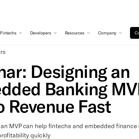
Fintechs
Developers
Resources
Company
Co
rs
ar: Designing an
dded Banking MV
o Revenue Fast
 an MVP can help fintechs and embedded finance
rofitability quickly