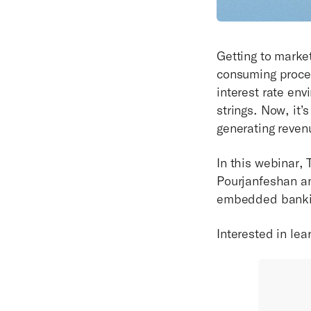
Getting to marke
consuming proces
interest rate en
strings. Now, it’
generating reven
In this webinar,
Pourjanfeshan an
embedded banking
Interested in le