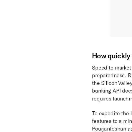
How quickly c
Speed to market 
preparedness. Re
the Silicon Valle
banking API
docs
requires launchi
To expedite the
features to a mi
Pourjanfeshan ad