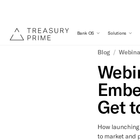
Bank OS
Solutions
Blog
/
Webina
Webin
Embe
Get t
How launching
to market and p