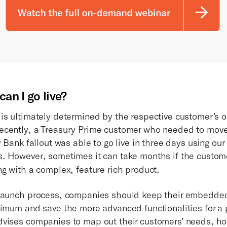
an I go live?
is ultimately determined by the respective customer’s o
cently, a Treasury Prime customer who needed to move 
y Bank fallout was able to go live in three days using o
. However, sometimes it can take months if the custom
ng with a complex, feature rich product.
 launch process, companies should keep their embedde
nimum and save the more advanced functionalities for a
vises companies to map out their customers’ needs, ho