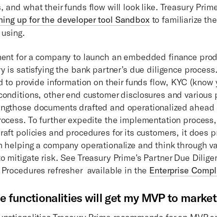
 and what their funds flow will look like. Treasury Prim
ning up for the developer tool Sandbox
to familiarize th
 using.
nent for a company to launch an embedded finance produ
ry is satisfying the bank partner’s due diligence proce
ed to provide information on their funds flow, KYC (know
conditions, other end customer disclosures and various 
ngthose documents drafted and operationalized ahead o
rocess. To further expedite the implementation process,
raft policies and procedures for its customers, it does 
n helping a company operationalize and think through va
o mitigate risk. See Treasury Prime’s Partner Due Dilige
 Procedures refresher available in the
Enterprise Compl
e functionalities will get my MVP to market
unctionalities Treasury Prime recommends for an MVP a