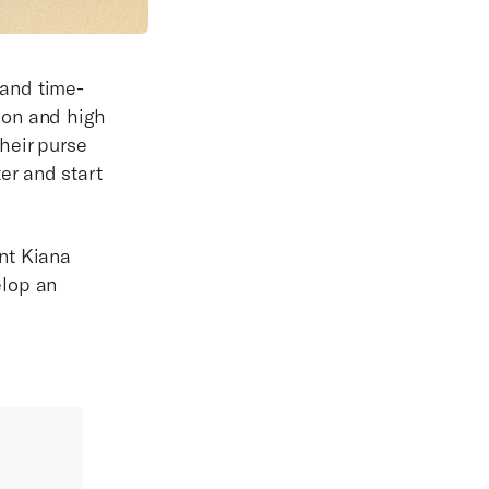
 and time-
ion and high
heir purse
ter and start
nt Kiana
elop an