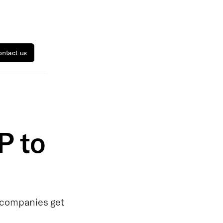
ntact us
P to
 companies get