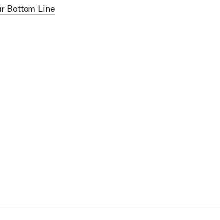
ur Bottom Line