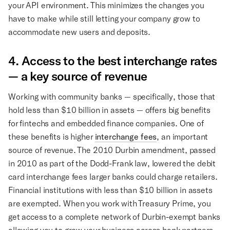
your API environment. This minimizes the changes you
have to make while still letting your company grow to
accommodate new users and deposits.
4. Access to the best interchange rates
— a key source of revenue
Working with community banks — specifically, those that
hold less than $10 billion in assets — offers big benefits
for fintechs and embedded finance companies. One of
these benefits is higher
interchange fees
, an important
source of revenue. The 2010 Durbin amendment, passed
in 2010 as part of the Dodd-Frank law, lowered the debit
card interchange fees larger banks could charge retailers.
Financial institutions with less than $10 billion in assets
are exempted. When you work with Treasury Prime, you
get access to a complete network of Durbin-exempt banks
allowing you to grow your business across bank partners