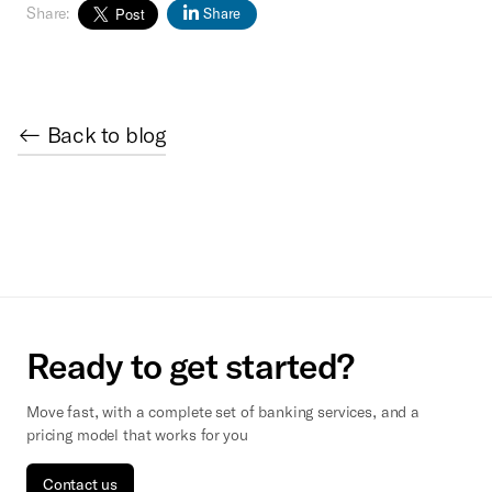
Share:
Share
← Back to blog
Ready to get started?
Move fast, with a complete set of banking services, and a
pricing model that works for you
Contact us