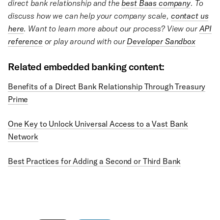
direct bank relationship and the
best Baas company
. To
discuss how we can help your company scale,
contact us
here
. Want to learn more about our process? View our
API
reference
or play around with our
Developer Sandbox
Related embedded banking content:
Benefits of a Direct Bank Relationship Through Treasury
Prime
One Key to Unlock Universal Access to a Vast Bank
Network
Best Practices for Adding a Second or Third Bank