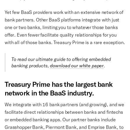
Yet few BaaS providers work with an extensive network of
bank partners. Other BaaS platforms integrate with just
one or two banks, limiting you to whatever those banks
offer. Even fewer facilitate quality relationships for you
with all of those banks. Treasury Prime is a rare exception.
To read our ultimate guide to offering embedded
banking products,
download our white paper
.
Treasury Prime has the largest bank
network in the BaaS industry.
We integrate with 16 bank partners (and growing), and we
facilitate direct relationships between banks and fintechs
or embedded banking apps. Our partner banks include
Grasshopper Bank, Piermont Bank, and Emprise Bank, to