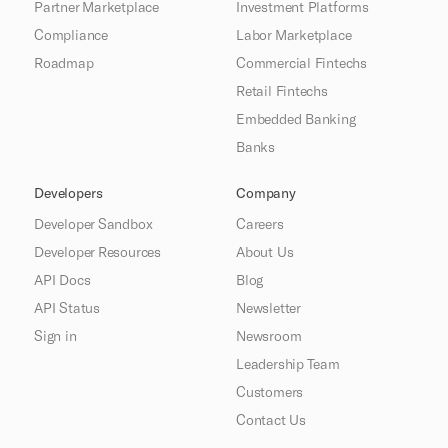
Partner Marketplace
Investment Platforms
Compliance
Labor Marketplace
Roadmap
Commercial Fintechs
Retail Fintechs
Embedded Banking
Banks
Developers
Company
Developer Sandbox
Careers
Developer Resources
About Us
API Docs
Blog
API Status
Newsletter
Sign in
Newsroom
Leadership Team
Customers
Contact Us