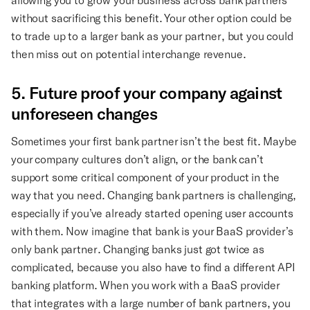
without sacrificing this benefit. Your other option could be
to trade up to a larger bank as your partner, but you could
then miss out on potential interchange revenue.
5. Future proof your company against
unforeseen changes
Sometimes your first bank partner isn’t the best fit. Maybe
your company cultures don’t align, or the bank can’t
support some critical component of your product in the
way that you need. Changing bank partners is challenging,
especially if you’ve already started opening user accounts
with them. Now imagine that bank is your BaaS provider’s
only bank partner. Changing banks just got twice as
complicated, because you also have to find a different API
banking platform. When you work with a BaaS provider
that integrates with a large number of bank partners, you