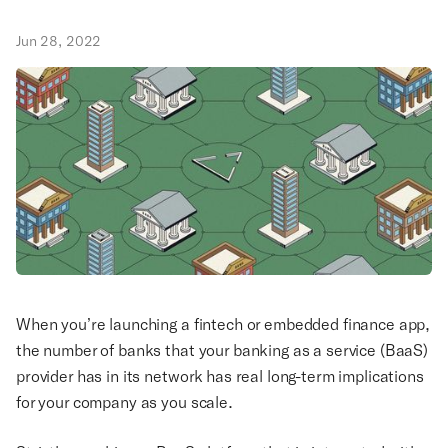
Jun 28, 2022
When you’re launching a fintech or embedded finance app,
the number of banks that your banking as a service (BaaS)
provider has in its network has real long-term implications
for your company as you scale.