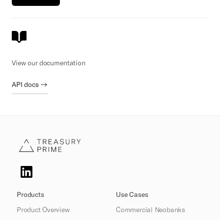
View our documentation
API docs →
Products
Use Cases
Product Overview
Commercial Neobanks