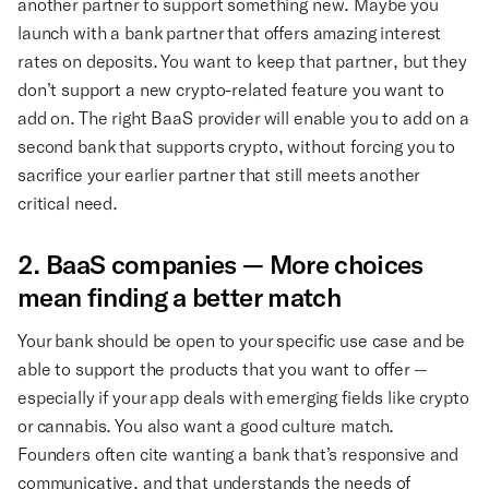
another partner to support something new. Maybe you
launch with a bank partner that offers amazing interest
rates on deposits. You want to keep that partner, but they
don’t support a new crypto-related feature you want to
add on. The right BaaS provider will enable you to add on a
second bank that supports crypto, without forcing you to
sacrifice your earlier partner that still meets another
critical need.
2. BaaS companies — More choices
mean finding a better match
Your bank should be open to your specific use case and be
able to support the products that you want to offer —
especially if your app deals with emerging fields like crypto
or cannabis. You also want a good culture match.
Founders often cite wanting a bank that’s responsive and
communicative, and that understands the needs of