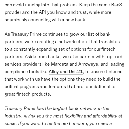
can avoid running into that problem. Keep the same BaaS
provider and the API you know and trust, while more
seamlessly connecting with a new bank.
As Treasury Prime continues to grow our list of bank
partners, we’re creating a network effect that translates
to a constantly expanding set of options for our fintech
partners. Aside from banks, we also partner with top card
services providers like
Marqeta
and
Arroweye
, and leading
compliance tools like
Alloy and Unit21
, to ensure fintechs
that work with us have the options they need to build the
critical programs and features that are foundational to
great fintech products.
Treasury Prime has the largest bank network in the
industry, giving you the most flexibility and affordability at
scale. If you want to be the next unicorn, you need a