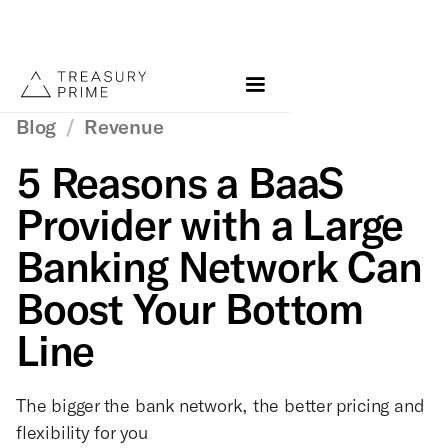
Blog
/
Revenue
5 Reasons a BaaS
Provider with a Large
Banking Network Can
Boost Your Bottom
Line
The bigger the bank network, the better pricing and
flexibility for you