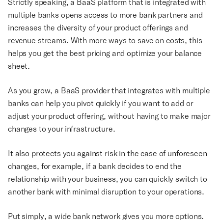
Strictly speaking, a BaaS platform that is integrated with
multiple banks opens access to more bank partners and
increases the diversity of your product offerings and
revenue streams. With more ways to save on costs, this
helps you get the best pricing and optimize your balance
sheet.
As you grow, a BaaS provider that integrates with multiple
banks can help you pivot quickly if you want to add or
adjust your product offering, without having to make major
changes to your infrastructure.
It also protects you against risk in the case of unforeseen
changes, for example, if a bank decides to end the
relationship with your business, you can quickly switch to
another bank with minimal disruption to your operations.
Put simply, a wide bank network gives you more options.