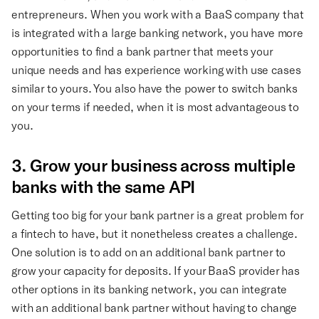
entrepreneurs. When you work with a BaaS company that
is integrated with a large banking network, you have more
opportunities to find a bank partner that meets your
unique needs and has experience working with use cases
similar to yours. You also have the power to switch banks
on your terms if needed, when it is most advantageous to
you.
3. Grow your business across multiple
banks with the same API
Getting too big for your bank partner is a great problem for
a fintech to have, but it nonetheless creates a challenge.
One solution is to add on an additional bank partner to
grow your capacity for deposits. If your BaaS provider has
other options in its banking network, you can integrate
with an additional bank partner without having to change