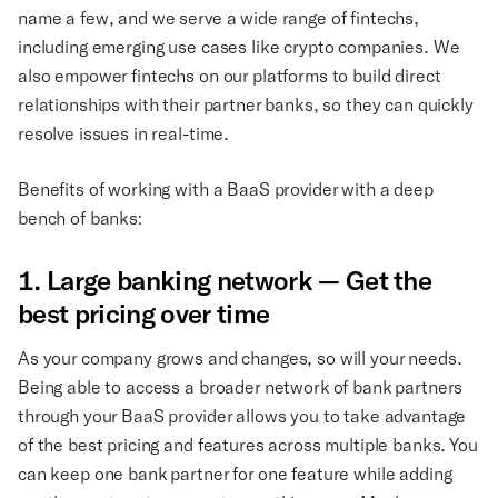
name a few, and we serve a wide range of fintechs,
including emerging use cases like crypto companies. We
also empower fintechs on our platforms to build direct
relationships with their partner banks, so they can quickly
resolve issues in real-time.
Benefits of working with a BaaS provider with a deep
bench of banks:
1. Large banking network — Get the
best pricing over time
As your company grows and changes, so will your needs.
Being able to access a broader network of bank partners
through your BaaS provider allows you to take advantage
of the best pricing and features across multiple banks. You
can keep one bank partner for one feature while adding