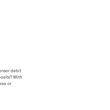
onsor debit
posits? With
eas or