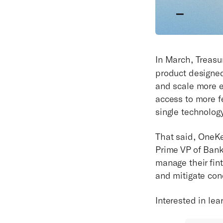
In March, Treas
product designe
and scale more e
access to more f
single technology
That said, OneKe
Prime VP of Ban
manage their fint
and mitigate con
Interested in le