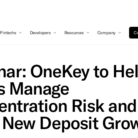
Fintechs
Developers
Resources
Company
Co
ar: OneKey to He
s Manage
ntration Risk and
 New Deposit Gro