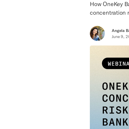
How OneKey Ban
concentration r
Angela B
June 9, 