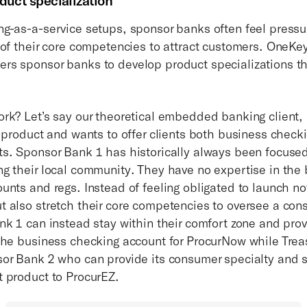
duct specialization
g-as-a-service setups, sponsor banks often feel pressur
 of their core competencies to attract customers. OneKe
s sponsor banks to develop product specializations that
rk? Let’s say our theoretical embedded banking client, 
t product and wants to offer clients both business chec
s. Sponsor Bank 1 has historically always been focuse
g their local community. They have no expertise in the b
unts and regs. Instead of feeling obligated to launch no
 also stretch their core competencies to oversee a co
nk 1 can instead stay within their comfort zone and pro
the business checking account for ProcurNow while Trea
or Bank 2 who can provide its consumer specialty and s
t product to ProcurEZ.