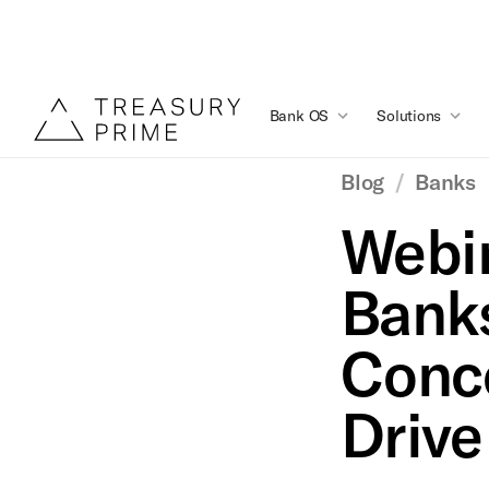
Bank OS
Solutions
Blog
/
Banks
Webin
Bank
Conce
Drive