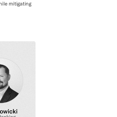
le mitigating