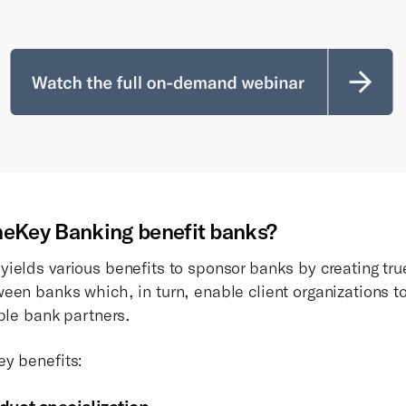
eKey Banking benefit banks?
ields various benefits to sponsor banks by creating tr
en banks which, in turn, enable client organizations to 
iple bank partners.
y benefits: