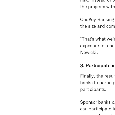
the program wit
OneKey Banking t
the size and com
“That’s what we'r
exposure to a num
Nowicki.
3. Participate 
Finally, the res
banks to partici
participants.
Sponsor banks ca
can participate i