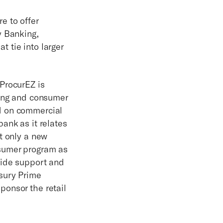
e to offer
y Banking,
 tie into larger
ProcurEZ is
king and consumer
d on commercial
ank as it relates
t only a new
nsumer program as
vide support and
sury Prime
ponsor the retail