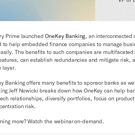
ury Prime launched
OneKey Banking
, an interconnected 
d to help embedded finance companies to manage busin
asily. The benefits to such companies are multifaceted
eatures, can establish redundancies and mitigate risk, a
 layer.
y Banking offers many benefits to sponsor banks as wel
king Jeff Nowicki breaks down how OneKey can help ban
ech relationships, diversify portfolios, focus on product
centration risk.
arning more? Watch the webinar on-demand.