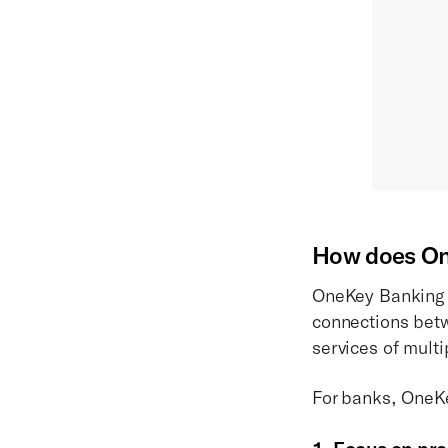
How does On
OneKey Banking y
connections betwe
services of mult
For banks, OneKe