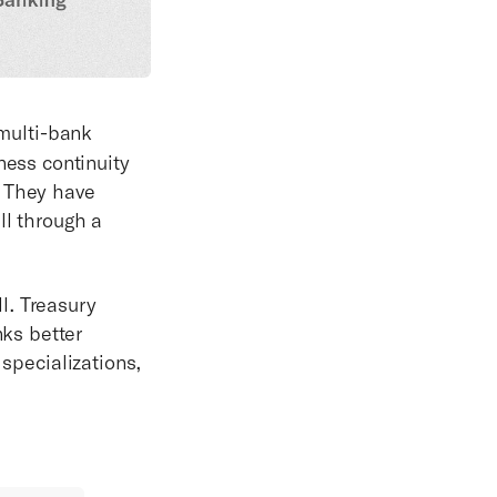
multi-bank
ess continuity
: They have
ll through a
l. Treasury
ks better
 specializations,