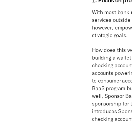
1. Focus on pro
With most bankin
services outside
however, empower
strategic goals.
How does this wo
building a walle
checking account
accounts powerin
to consumer acco
BaaS program but
well, Sponsor Ba
sponsorship for 
introduces Spons
checking accoun