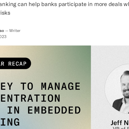
king can help banks participate in more deals whi
isks
ao
—
Writer
2023