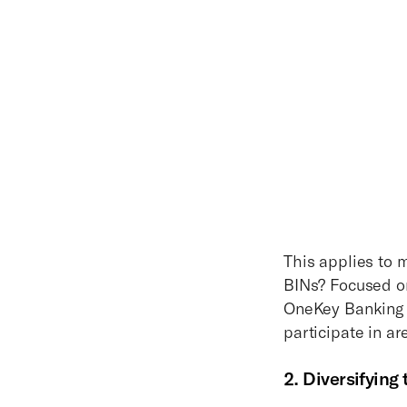
This applies to 
BINs? Focused on
OneKey Banking y
participate in ar
2. Diversifying