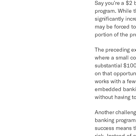
Say you’re a $2 b
program. While th
significantly inc
may be forced to
portion of the p
The preceding ex
where a small co
substantial $100
on that opportuni
works with a few
embedded banking
without having t
Another challen
banking program 
success means the
risk. Instead of