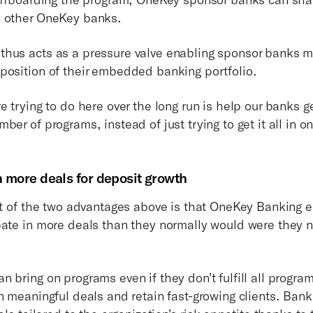
h other OneKey banks.
hus acts as a pressure valve enabling sponsor banks mo
position of their embedded banking portfolio.
e trying to do here over the long run is help our banks 
ber of programs, instead of just trying to get it all in on
in more deals for deposit growth
ult of the two advantages above is that OneKey Banking 
pate in more deals than they normally would were they 
n bring on programs even if they don’t fulfill all progr
n meaningful deals and retain fast-growing clients. Bank