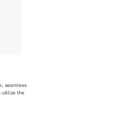
ue, seamless
utilize the