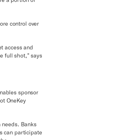
re control over
get access and
e full shot,” says
enables sponsor
not OneKey
am needs. Banks
s can participate