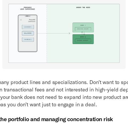
many product lines and specializations. Don’t want to sp
 transactional fees and not interested in high-yield de
our bank does not need to expand into new product ar
eas you don’t want just to engage in a deal.
 the portfolio and managing concentration risk