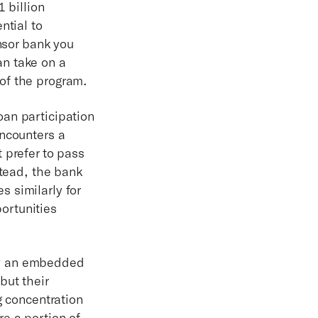
 billion
ntial to
onsor bank you
n take on a
 of the program.
oan participation
encounters a
 prefer to pass
stead, the bank
 similarly for
ortunities
by an embedded
but their
g concentration
e a portion of