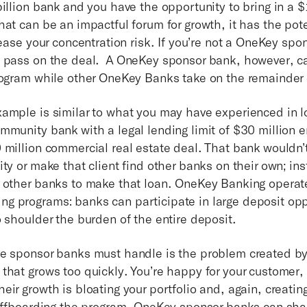
illion bank and you have the opportunity to bring in a $1
at can be an impactful forum for growth, it has the pote
rease your concentration risk. If you’re not a OneKey sp
 pass on the deal. A OneKey sponsor bank, however, ca
rogram while other OneKey Banks take on the remainder
ample is similar to what you may have experienced in l
mmunity bank with a legal lending limit of $30 million 
 million commercial real estate deal. That bank wouldn’t
ty or make that client find other banks on their own; in
 other banks to make that loan. OneKey Banking operates
 programs: banks can participate in large deposit opp
o shoulder the burden of the entire deposit.
ge sponsor banks must handle is the problem created 
that grows too quickly. You’re happy for your customer, 
ir growth is bloating your portfolio and, again, creatin
 offboarding the program, OneKey sponsor banks can shar