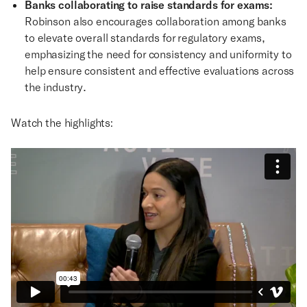
Banks collaborating to raise standards for exams:
Robinson also encourages collaboration among banks
to elevate overall standards for regulatory exams,
emphasizing the need for consistency and uniformity to
help ensure consistent and effective evaluations across
the industry.
Watch the highlights: