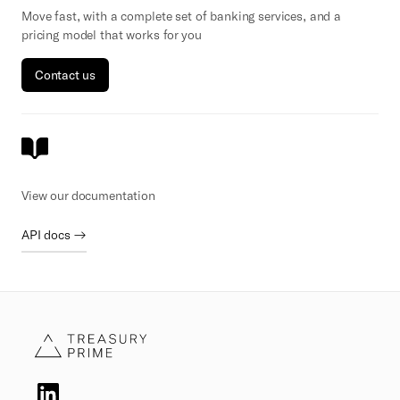
Move fast, with a complete set of banking services, and a
pricing model that works for you
Contact us
View our documentation
API docs →