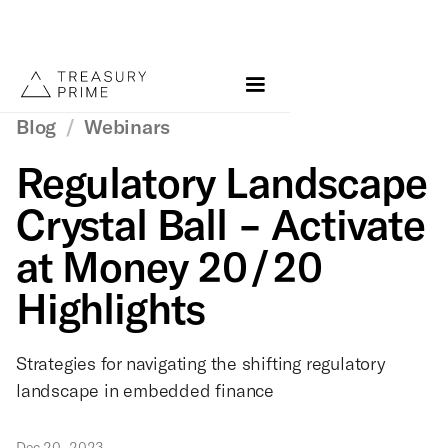
Blog
/
Webinars
Regulatory Landscape
Crystal Ball - Activate
at Money 20/20
Highlights
Strategies for navigating the shifting regulatory
landscape in embedded finance
Dec 20, 2023