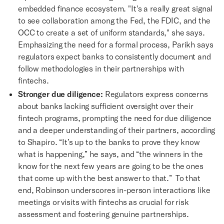
embedded finance ecosystem. "It's a really great signal
to see collaboration among the Fed, the FDIC, and the
OCC to create a set of uniform standards," she says.
Emphasizing the need for a formal process, Parikh says
regulators expect banks to consistently document and
follow methodologies in their partnerships with
fintechs.
Stronger due diligence:
Regulators express concerns
about banks lacking sufficient oversight over their
fintech programs, prompting the need for due diligence
and a deeper understanding of their partners, according
to Shapiro. “It’s up to the banks to prove they know
what is happening,” he says, and “the winners in the
know for the next few years are going to be the ones
that come up with the best answer to that.” To that
end, Robinson underscores in-person interactions like
meetings or visits with fintechs as crucial for risk
assessment and fostering genuine partnerships.