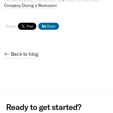
Company During a Recession
Share:
Share
← Back to blog
Ready to get started?