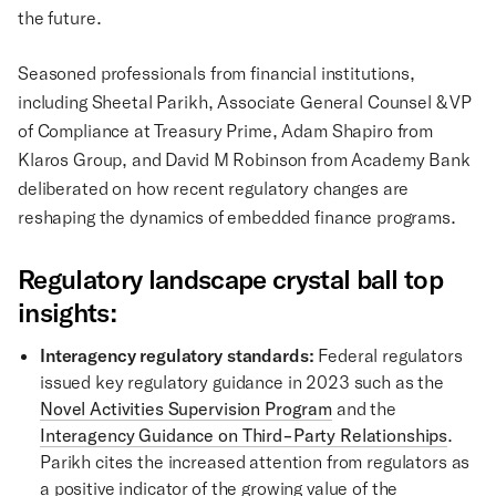
the future.
Seasoned professionals from financial institutions,
including Sheetal Parikh, Associate General Counsel & VP
of Compliance at Treasury Prime, Adam Shapiro from
Klaros Group, and David M Robinson from Academy Bank
deliberated on how recent regulatory changes are
reshaping the dynamics of embedded finance programs.
Regulatory landscape crystal ball top
insights:
Interagency regulatory standards:
Federal regulators
issued key regulatory guidance in 2023 such as the
Novel Activities Supervision Program
and the
Interagency Guidance on Third-Party Relationships
.
Parikh cites the increased attention from regulators as
a positive indicator of the growing value of the