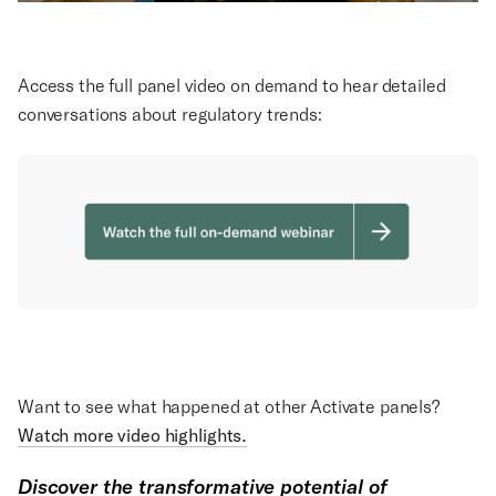
Access the full panel video on demand to hear detailed
conversations about regulatory trends:
Want to see what happened at other Activate panels?
Watch more video highlights.
Discover the transformative potential of