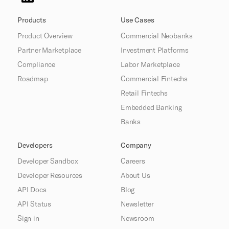
Products
Use Cases
Product Overview
Commercial Neobanks
Partner Marketplace
Investment Platforms
Compliance
Labor Marketplace
Roadmap
Commercial Fintechs
Retail Fintechs
Embedded Banking
Banks
Developers
Company
Developer Sandbox
Careers
Developer Resources
About Us
API Docs
Blog
API Status
Newsletter
Sign in
Newsroom