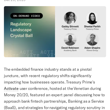
The embedded finance industry stands at a pivotal
juncture, with recent regulatory shifts significantly
impacting how businesses operate. Treasury Prime's
Activate
user conference, hosted at the Venetian during
Money 20/20, featured an expert panel discussing how to
approach bank fintech partnerships, Banking as a Service
(BaaS), and strategies for navigating regulatory scrutiny in