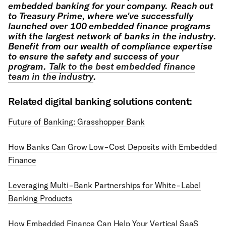
embedded banking for your company. Reach out
to Treasury Prime, where we've successfully
launched over 100 embedded finance programs
with the largest network of banks in the industry.
Benefit from our wealth of compliance expertise
to ensure the safety and success of your
program.
Talk to the best embedded finance
team in the industry
.
Related digital banking solutions content:
Future of Banking: Grasshopper Bank
How Banks Can Grow Low-Cost Deposits with Embedded
Finance
Leveraging Multi-Bank Partnerships for White-Label
Banking Products
How Embedded Finance Can Help Your Vertical SaaS