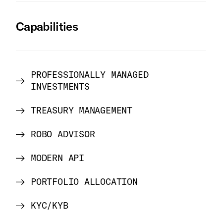
Capabilities
PROFESSIONALLY MANAGED
INVESTMENTS
TREASURY MANAGEMENT
ROBO ADVISOR
MODERN API
PORTFOLIO ALLOCATION
KYC/KYB