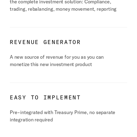
the complete investment solution: Compliance,
trading, rebalancing, money movement, reporting
REVENUE GENERATOR
A new source of revenue for you as you can
monetize this new investment product
EASY TO IMPLEMENT
Pre-integrated with Treasury Prime, no separate
integration required