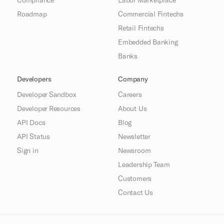
Roadmap
Commercial Fintechs
Retail Fintechs
Embedded Banking
Banks
Developers
Company
Developer Sandbox
Careers
Developer Resources
About Us
API Docs
Blog
API Status
Newsletter
Sign in
Newsroom
Leadership Team
Customers
Contact Us