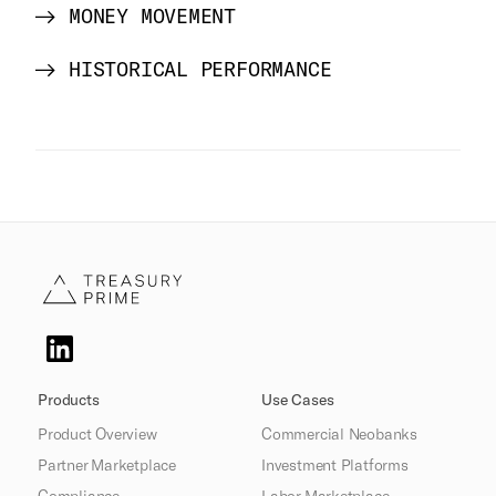
MONEY MOVEMENT
HISTORICAL PERFORMANCE
Products
Use Cases
Product Overview
Commercial Neobanks
Partner Marketplace
Investment Platforms
Compliance
Labor Marketplace