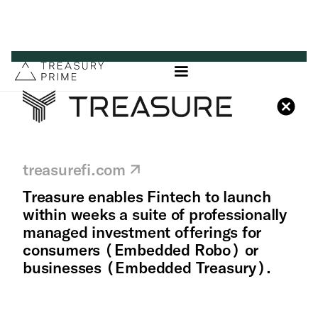
treasurefi.com
Treasure enables Fintech to launch
within weeks a suite of professionally
managed investment offerings for
consumers (Embedded Robo) or
businesses (Embedded Treasury).