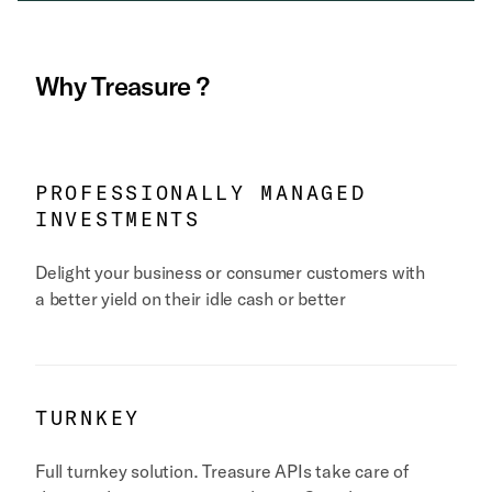
Why
Treasure
?
PROFESSIONALLY MANAGED
INVESTMENTS
Delight your business or consumer customers with
a better yield on their idle cash or better
TURNKEY
Full turnkey solution. Treasure APIs take care of