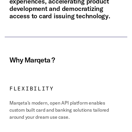
experiences, accelerating product
development and democratizing
access to card issuing technology.
Why
Marqeta
?
FLEXIBILITY
Marqeta’s modern, open API platform enables
custom built card and banking solutions tailored
around your dream use case.