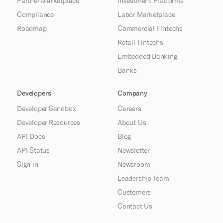
Partner Marketplace
Investment Platforms
Compliance
Labor Marketplace
Roadmap
Commercial Fintechs
Retail Fintechs
Embedded Banking
Banks
Developers
Company
Developer Sandbox
Careers
Developer Resources
About Us
API Docs
Blog
API Status
Newsletter
Sign in
Newsroom
Leadership Team
Customers
Contact Us