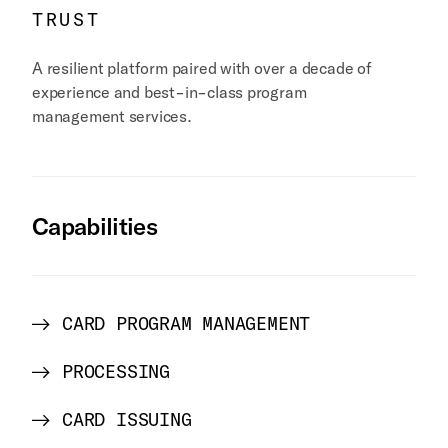
TRUST
A resilient platform paired with over a decade of
experience and best-in-class program
management services.
Capabilities
CARD PROGRAM MANAGEMENT
PROCESSING
CARD ISSUING