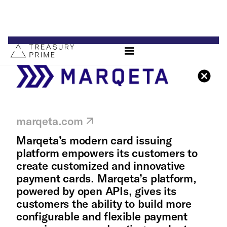
marqeta.com
Marqeta’s modern card issuing
platform empowers its customers to
create customized and innovative
payment cards. Marqeta’s platform,
powered by open APIs, gives its
customers the ability to build more
configurable and flexible payment