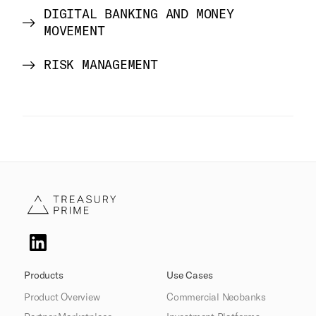
DIGITAL BANKING AND MONEY
MOVEMENT
RISK MANAGEMENT
Products
Use Cases
Product Overview
Commercial Neobanks