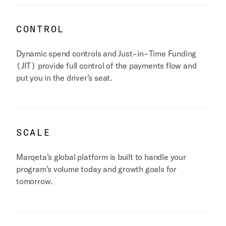
CONTROL
Dynamic spend controls and Just-in-Time Funding
(JIT) provide full control of the payments flow and
put you in the driver’s seat.
SCALE
Marqeta’s global platform is built to handle your
program’s volume today and growth goals for
tomorrow.