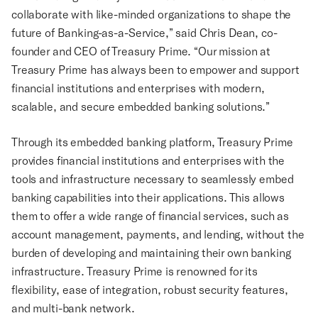
collaborate with like-minded organizations to shape the
future of Banking-as-a-Service,” said Chris Dean, co-
founder and CEO of Treasury Prime. “Our mission at
Treasury Prime has always been to empower and support
financial institutions and enterprises with modern,
scalable, and secure embedded banking solutions.”
Through its embedded banking platform, Treasury Prime
provides financial institutions and enterprises with the
tools and infrastructure necessary to seamlessly embed
banking capabilities into their applications. This allows
them to offer a wide range of financial services, such as
account management, payments, and lending, without the
burden of developing and maintaining their own banking
infrastructure. Treasury Prime is renowned for its
flexibility, ease of integration, robust security features,
and multi-bank network.