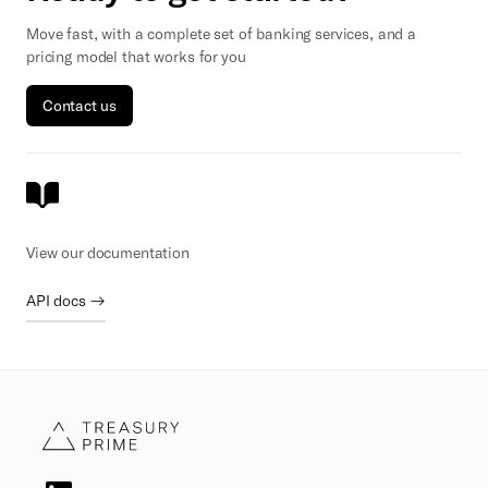
Move fast, with a complete set of banking services, and a
pricing model that works for you
Contact us
View our documentation
API docs →