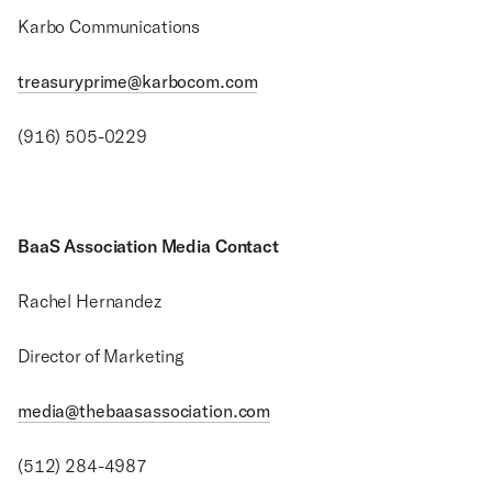
Karbo Communications
treasuryprime@karbocom.com
(916) 505-0229
BaaS Association Media Contact
Rachel Hernandez
Director of Marketing
media@thebaasassociation.com
(512) 284-4987