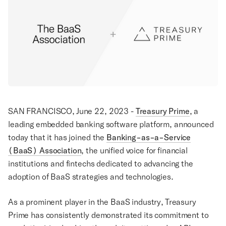
SAN FRANCISCO, June 22, 2023 -
Treasury Prime
, a
leading embedded banking software platform, announced
today that it has joined the
Banking-as-a-Service
(BaaS) Association
, the unified voice for financial
institutions and fintechs dedicated to advancing the
adoption of BaaS strategies and technologies.
As a prominent player in the BaaS industry, Treasury
Prime has consistently demonstrated its commitment to