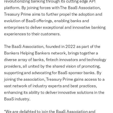
revolutionizing banking through its cutting edge API
platform. By joining forces with The BaaS Association,
Treasury Prime aims to further propel the adoption and
evolution of BaaS offerings, enabling banks and
enterprises to deliver exceptional and innovative banking
experiences to their customers.
The BaaS Association, founded in 2022 as part of the
Bankers Helping Bankers network, brings together a
diverse array of banks, fintech innovators and technology
providers, all united by the shared vision of promoting,
supporting and advocating for BaaS sponsor banks. By
joining the association, Treasury Prime gains access to a
vast network of industry experts and best practices,
enhancing its ability to deliver innovative solutions in the
BaaS industry.
“We are delighted to join the BaaS Association and