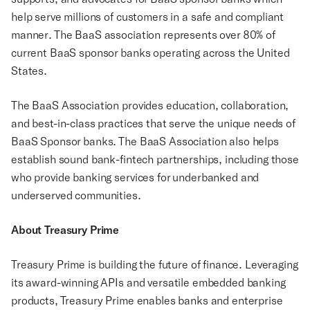
help serve millions of customers in a safe and compliant
manner. The BaaS association represents over 80% of
current BaaS sponsor banks operating across the United
States.
The BaaS Association provides education, collaboration,
and best-in-class practices that serve the unique needs of
BaaS Sponsor banks. The BaaS Association also helps
establish sound bank-fintech partnerships, including those
who provide banking services for underbanked and
underserved communities.
About Treasury Prime
Treasury Prime is building the future of finance. Leveraging
its award-winning APIs and versatile embedded banking
products, Treasury Prime enables banks and enterprise