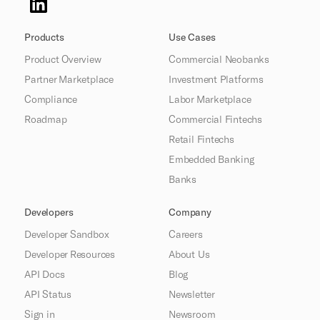
Products
Use Cases
Product Overview
Commercial Neobanks
Partner Marketplace
Investment Platforms
Compliance
Labor Marketplace
Roadmap
Commercial Fintechs
Retail Fintechs
Embedded Banking
Banks
Developers
Company
Developer Sandbox
Careers
Developer Resources
About Us
API Docs
Blog
API Status
Newsletter
Sign in
Newsroom