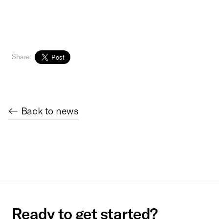
Share:
← Back to news
Ready to get started?