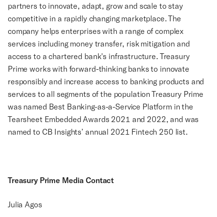
partners to innovate, adapt, grow and scale to stay
competitive in a rapidly changing marketplace. The
company helps enterprises with a range of complex
services including money transfer, risk mitigation and
access to a chartered bank's infrastructure. Treasury
Prime works with forward-thinking banks to innovate
responsibly and increase access to banking products and
services to all segments of the population Treasury Prime
was named Best Banking-as-a-Service Platform in the
Tearsheet Embedded Awards 2021 and 2022, and was
named to CB Insights’ annual 2021 Fintech 250 list.
Treasury Prime Media Contact
Julia Agos