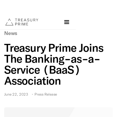
News
Treasury Prime Joins
The Banking-as-a-
Service (BaaS)
Association
June 22, 2023
•
Press Release