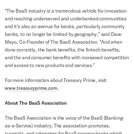
“The BaaS industry is a tremendous vehicle for innovation
and reaching underserved and underbanked communities
and it’s also an avenue for banks, particularly community
banks, to no longer be limited by geography,” said Dave
Mayo, Co-Founder of The BaaS Association. “And when
done correctly, the bank benefits, the fintech benefits,
and the end consumer benefits with increased competition
and access to new products and services.”
For more information about Treasury Prime, visit
www.treasuryprime.com
.
About The BaaS Association
The BaaS Association is the voice of the BaaS (Banking-
as-a-Service) industry. The association promotes,
supports, and advocates for BaaS sponsor banks which