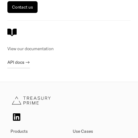
Contact us
View our documentation
API docs →
Products
Use Cases