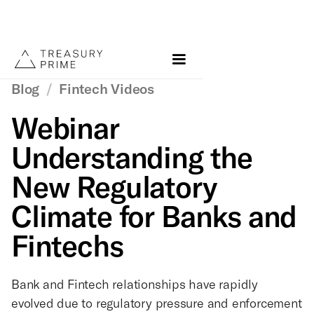
Blog
/
Fintech Videos
Webinar
Understanding the
New Regulatory
Climate for Banks and
Fintechs
Bank and Fintech relationships have rapidly
evolved due to regulatory pressure and enforcement