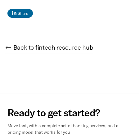
Share
← Back to fintech resource hub
Ready to get started?
Move fast, with a complete set of banking services, and a
pricing model that works for you