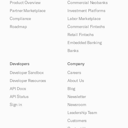
Product Overview
Commercial Neobanks
Partner Marketplace
Investment Platforms
Compliance
Labor Marketplace
Roadmap
Commercial Fintechs
Retail Fintechs
Embedded Banking
Banks
Developers
Company
Developer Sandbox
Careers
Developer Resources
About Us
API Docs
Blog
API Status
Newsletter
Sign in
Newsroom
Leadership Team
Customers