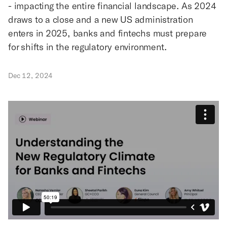
- impacting the entire financial landscape. As 2024
draws to a close and a new US administration
enters in 2025, banks and fintechs must prepare
for shifts in the regulatory environment.
Dec 12, 2024