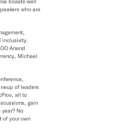
nce boasts well
speakers who are
anagement,
inclusivity.
 COO Anand
rrency, Michael
onference,
lineup of leaders
rov, all to
iscussions, gain
s year? No
t of your own