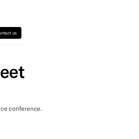
ntact us
eet
ance conference.