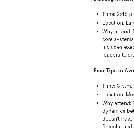
Time: 2:45 p
Location: La
Why attend: 
core systems
includes exe
leaders to di
Four Tips to Av
Time: 3 p.m.
Location: Mo
Why attend: 
dynamics betw
doesn’t have
fintechs and 