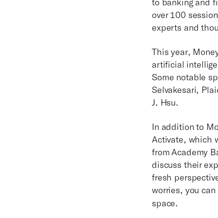
to banking and fi
over 100 session
experts and thoug
This year, Mone
artificial intell
Some notable sp
Selvakesari, Pla
J. Hsu.
In addition to M
Activate, which w
from Academy Ba
discuss their exp
fresh perspectiv
worries, you can
space.