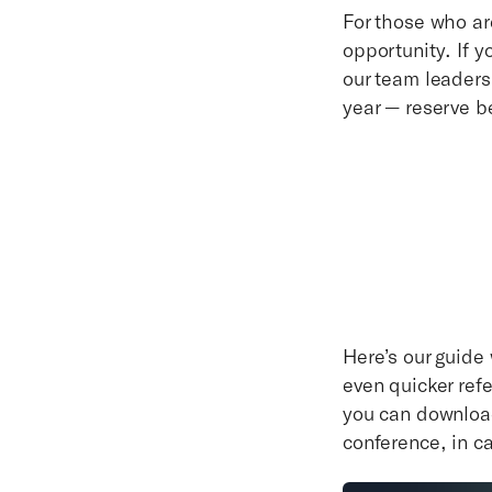
For those who ar
opportunity. If 
our team leaders,
year — reserve b
Here’s our guide 
even quicker ref
you can download
conference, in c