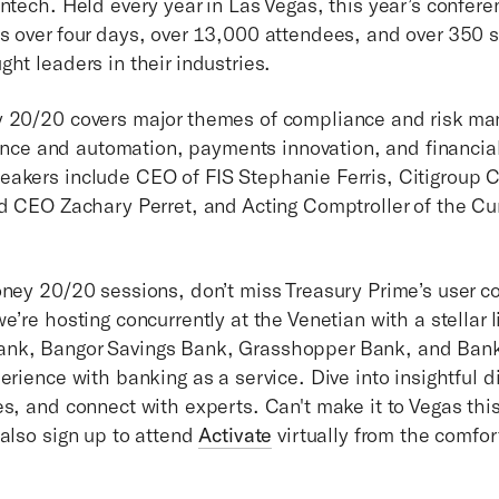
ntech. Held every year in Las Vegas, this year’s confere
s over four days, over 13,000 attendees, and over 350 
ht leaders in their industries.
y 20/20 covers major themes of compliance and risk m
igence and automation, payments innovation, and financial 
eakers include CEO of FIS Stephanie Ferris, Citigroup
id CEO Zachary Perret, and Acting Comptroller of the Cu
oney 20/20 sessions, don’t miss Treasury Prime’s user c
e’re hosting concurrently at the Venetian with a stellar 
nk, Bangor Savings Bank, Grasshopper Bank, and BankP
erience with banking as a service. Dive into insightful d
es, and connect with experts. Can't make it to Vegas thi
 also sign up to attend
Activate
virtually from the comfor