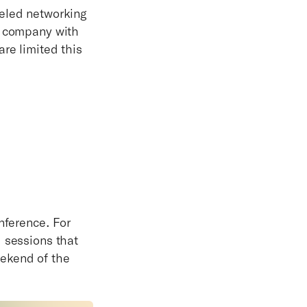
leled networking
r company with
re limited this
nference. For
d sessions that
eekend of the