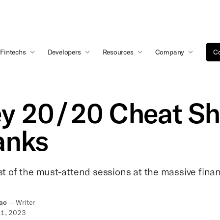
Fintechs
Developers
Resources
Company
Co
y 20/20 Cheat Sh
anks
ist of the must-attend sessions at the massive fin
ao
—
Writer
11, 2023