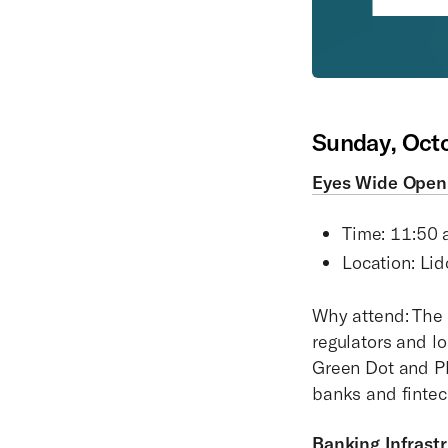
Sunday, Oct
Eyes Wide Open:
Time: 11:50 
Location: Lid
Why attend: The 
regulators and l
Green Dot and Pla
banks and finte
Banking Infrast