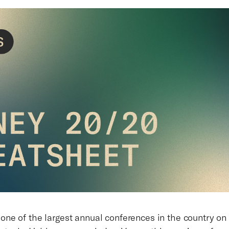
 one of the largest annual conferences in the country on 