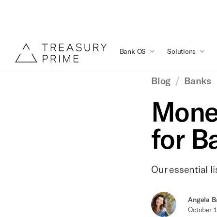
Bank OS
Solutions
Blog
/
Banks
Mone
for B
Our essential l
Angela B
October 