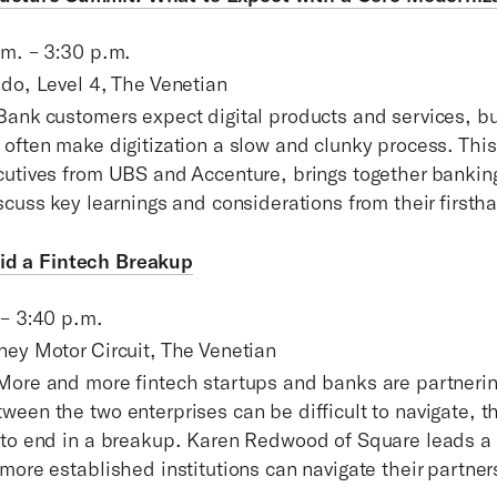
.m. – 3:30 p.m.
ndo, Level 4, The Venetian
Bank customers expect digital products and services, bu
 often make digitization a slow and clunky process. Thi
cutives from UBS and Accenture, brings together bankin
scuss key learnings and considerations from their first
oid a Fintech Breakup
 – 3:40 p.m.
ney Motor Circuit, The Venetian
More and more fintech startups and banks are partnerin
een the two enterprises can be difficult to navigate, t
 to end in a breakup. Karen Redwood of Square leads a
more established institutions can navigate their partner