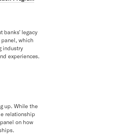
t banks’ legacy
s panel, which
g industry
hand experiences.
g up. While the
he relationship
 panel on how
ships.