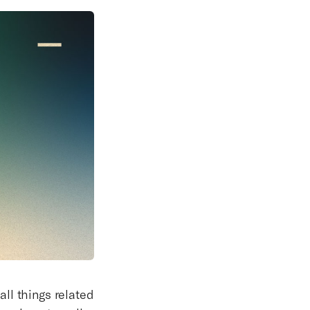
all things related