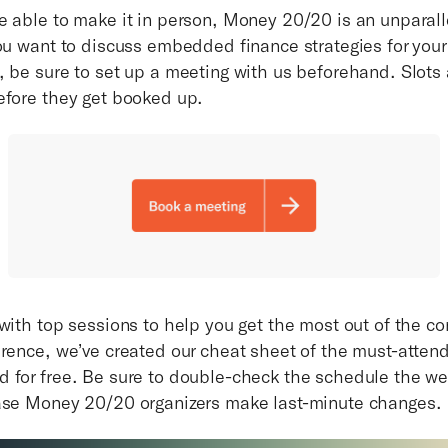
e able to make it in person, Money 20/20 is an unparal
you want to discuss embedded finance strategies for you
 be sure to set up a meeting with us beforehand. Slots a
efore they get booked up.
with top sessions to help you get the most out of the co
erence, we’ve created our cheat sheet of the must-atten
 for free. Be sure to double-check the schedule the w
ase Money 20/20 organizers make last-minute changes.