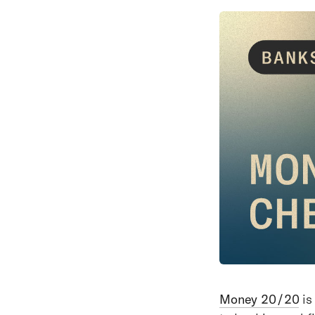
Money 20/20
is