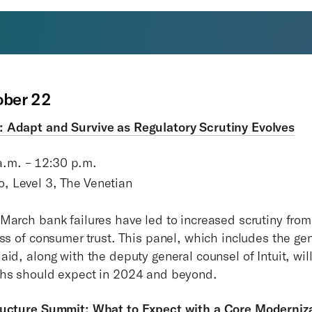
ober 22
 Adapt and Survive as Regulatory Scrutiny Evolves
a.m. – 12:30 p.m.
o, Level 3, The Venetian
March bank failures have led to increased scrutiny from
oss of consumer trust. This panel, which includes the ge
id, along with the deputy general counsel of Intuit, wil
chs should expect in 2024 and beyond.
ructure Summit: What to Expect with a Core Moderniz