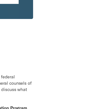
 federal
neral counsels of
l discuss what
ation Program