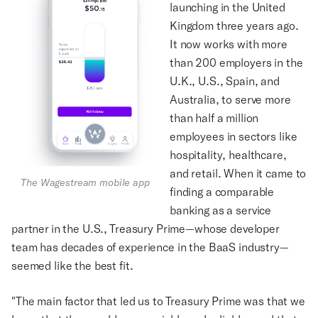
launching in the United
Kingdom three years ago.
It now works with more
than 200 employers in the
U.K., U.S., Spain, and
Australia, to serve more
than half a million
employees in sectors like
hospitality, healthcare,
and retail. When it came to
The Wagestream mobile app
finding a comparable
banking as a service
partner in the U.S., Treasury Prime—whose developer
team has decades of experience in the BaaS industry—
seemed like the best fit.
"The main factor that led us to Treasury Prime was that we