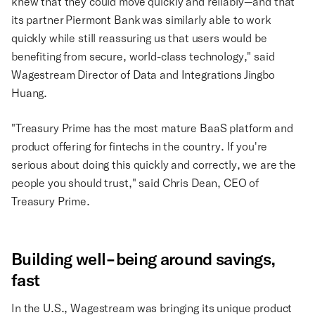
knew that they could move quickly and reliably—and that
its partner Piermont Bank was similarly able to work
quickly while still reassuring us that users would be
benefiting from secure, world-class technology," said
Wagestream Director of Data and Integrations Jingbo
Huang.
"Treasury Prime has the most mature BaaS platform and
product offering for fintechs in the country. If you're
serious about doing this quickly and correctly, we are the
people you should trust," said Chris Dean, CEO of
Treasury Prime.
Building well-being around savings,
fast
In the U.S., Wagestream was bringing its unique product