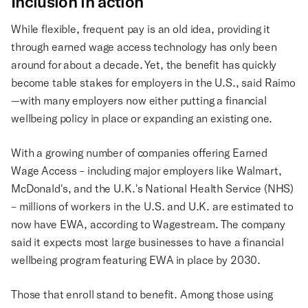
Inclusion in action
While flexible, frequent pay is an old idea, providing it
through earned wage access technology has only been
around for about a decade. Yet, the benefit has quickly
become table stakes for employers in the U.S., said Raimo
—with many employers now either putting a financial
wellbeing policy in place or expanding an existing one.
With a growing number of companies offering Earned
Wage Access – including major employers like Walmart,
McDonald's, and the U.K.'s National Health Service (NHS)
– millions of workers in the U.S. and U.K. are estimated to
now have EWA, according to Wagestream. The company
said it expects most large businesses to have a financial
wellbeing program featuring EWA in place by 2030.
Those that enroll stand to benefit. Among those using