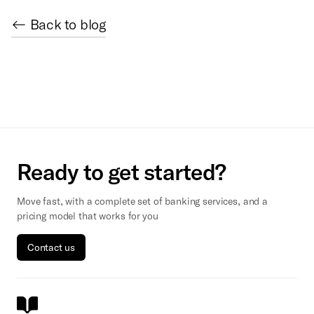
← Back to blog
Ready to get started?
Move fast, with a complete set of banking services, and a
pricing model that works for you
Contact us