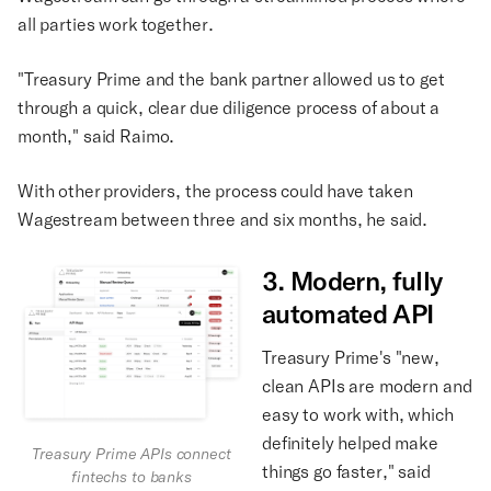
all parties work together.
"Treasury Prime and the bank partner allowed us to get
through a quick, clear due diligence process of about a
month," said Raimo.
With other providers, the process could have taken
Wagestream between three and six months, he said.
3. Modern, fully
automated API
Treasury Prime's "new,
clean APIs are modern and
easy to work with, which
definitely helped make
Treasury Prime APIs connect
things go faster," said
fintechs to banks