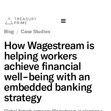
Blog
/
Case Studies
How Wagestream is
helping workers
achieve financial
well-being with an
embedded banking
strategy
Global fintech company Wagestream is planning a