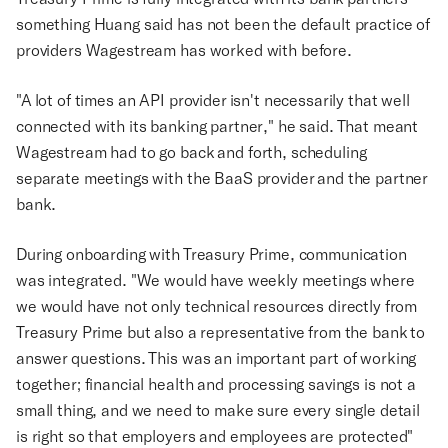
something Huang said has not been the default practice of
providers Wagestream has worked with before.
"A lot of times an API provider isn't necessarily that well
connected with its banking partner," he said. That meant
Wagestream had to go back and forth, scheduling
separate meetings with the BaaS provider and the partner
bank.
During onboarding with Treasury Prime, communication
was integrated. "We would have weekly meetings where
we would have not only technical resources directly from
Treasury Prime but also a representative from the bank to
answer questions. This was an important part of working
together; financial health and processing savings is not a
small thing, and we need to make sure every single detail
is right so that employers and employees are protected"