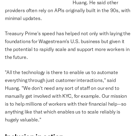
Huang. He said other
providers often rely on APIs originally built in the 90s, with
minimal updates.
Treasury Prime's speed has helped not only with laying the
foundations for Wagestream's U.S. business but given it
the potential to rapidly scale and support more workers in
the future.
"All the technology is there to enable us to automate
everything through just customer interactions," said
Huang. "We don't need any sort of staff on our end to
manually get involved with KYC, for example. Our mission
is to help millions of workers with their financial help—so
anything like that which enables us to scale reliably is
hugely valuable."