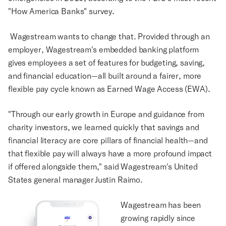
"How America Banks" survey.
Wagestream wants to change that. Provided through an
employer, Wagestream's embedded banking platform
gives employees a set of features for budgeting, saving,
and financial education—all built around a fairer, more
flexible pay cycle known as Earned Wage Access (EWA).
"Through our early growth in Europe and guidance from
charity investors, we learned quickly that savings and
financial literacy are core pillars of financial health—and
that flexible pay will always have a more profound impact
if offered alongside them," said Wagestream's United
States general manager Justin Raimo.
Wagestream has been
growing rapidly since