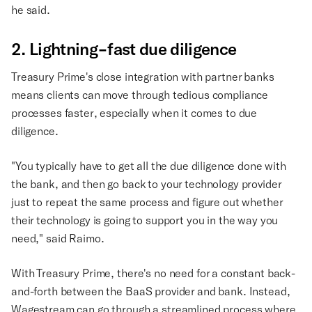
he said.
2. Lightning-fast due diligence
Treasury Prime's close integration with partner banks
means clients can move through tedious compliance
processes faster, especially when it comes to due
diligence.
"You typically have to get all the due diligence done with
the bank, and then go back to your technology provider
just to repeat the same process and figure out whether
their technology is going to support you in the way you
need," said Raimo.
With Treasury Prime, there's no need for a constant back-
and-forth between the BaaS provider and bank. Instead,
Wagestream can go through a streamlined process where