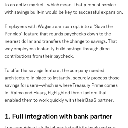
to an active market—which meant that a robust service
with savings built-in would be key to successful expansion.
Employees with Wagestream can opt into a "Save the
Pennies" feature that rounds paychecks down to the
nearest dollar and transfers the change to savings. That
way employees instantly build savings through direct
contributions from their paycheck.
To offer the savings feature, the company needed
architecture in place to instantly, securely process those
savings for users—which is where Treasury Prime comes
in. Raimo and Huang highlighted three factors that
enabled them to work quickly with their BaaS partner.
1. Full integration with bank partner
Treasury Prime is fully integrated with its bank partners—