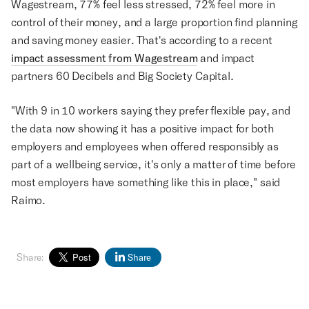
Wagestream, 77% feel less stressed, 72% feel more in
control of their money, and a large proportion find planning
and saving money easier. That's according to a recent
impact assessment from Wagestream
and impact
partners 60 Decibels and Big Society Capital.
"With 9 in 10 workers saying they prefer flexible pay, and
the data now showing it has a positive impact for both
employers and employees when offered responsibly as
part of a wellbeing service, it's only a matter of time before
most employers have something like this in place," said
Raimo.
Share:
Share