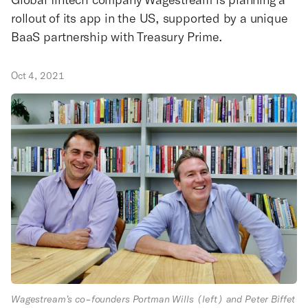
rollout of its app in the US, supported by a unique
BaaS partnership with Treasury Prime.
Oct 4, 2021
Wagestream’s co-founders Portman Wills (left) and Peter Biffet