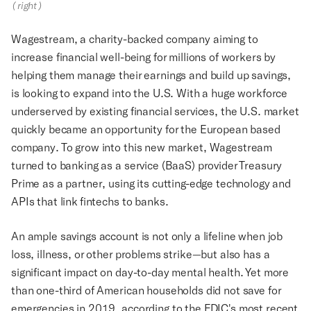
(right)
Wagestream, a charity-backed company aiming to
increase financial well-being for millions of workers by
helping them manage their earnings and build up savings,
is looking to expand into the U.S. With a huge workforce
underserved by existing financial services, the U.S. market
quickly became an opportunity for the European based
company. To grow into this new market, Wagestream
turned to banking as a service (BaaS) provider Treasury
Prime as a partner, using its cutting-edge technology and
APIs that link fintechs to banks.
An ample savings account is not only a lifeline when job
loss, illness, or other problems strike—but also has a
significant impact on day-to-day mental health. Yet more
than one-third of American households did not save for
emergencies in 2019, according to the FDIC's most recent