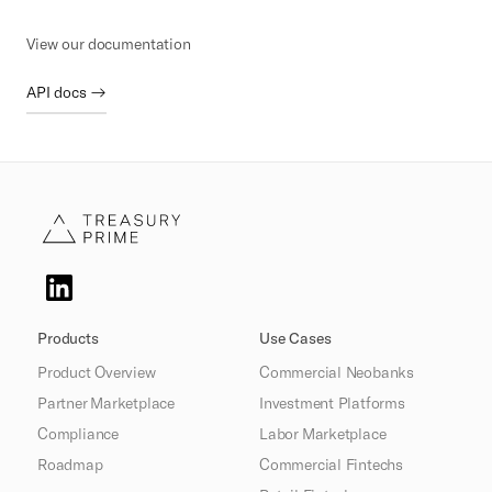
View our documentation
API docs →
Products
Use Cases
Product Overview
Commercial Neobanks
Partner Marketplace
Investment Platforms
Compliance
Labor Marketplace
Roadmap
Commercial Fintechs