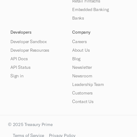
Retail Fintechs
Embedded Banking
Banks
Developers
Company
Developer Sandbox
Careers
Developer Resources
About Us
API Docs
Blog
API Status
Newsletter
Sign in
Newsroom
Leadership Team
Customers
Contact Us
© 2025 Treasury Prime
Terms of Service
Privacy Policy