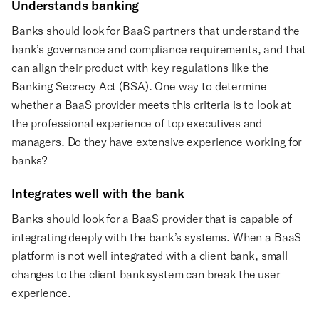
Understands banking
Banks should look for BaaS partners that understand the
bank’s governance and compliance requirements, and that
can align their product with key regulations like the
Banking Secrecy Act (BSA). One way to determine
whether a BaaS provider meets this criteria is to look at
the professional experience of top executives and
managers. Do they have extensive experience working for
banks?
Integrates well with the bank
Banks should look for a BaaS provider that is capable of
integrating deeply with the bank’s systems. When a BaaS
platform is not well integrated with a client bank, small
changes to the client bank system can break the user
experience.