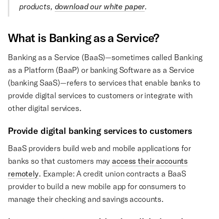
products,
download our white paper
.
What is Banking as a Service?
Banking as a Service (BaaS)—sometimes called Banking
as a Platform (BaaP) or banking Software as a Service
(banking SaaS)—refers to services that enable banks to
provide digital services to customers or integrate with
other digital services.
Provide digital banking services to customers
BaaS providers build web and mobile applications for
banks so that customers may
access their accounts
remotely
. Example: A credit union contracts a BaaS
provider to build a new mobile app for consumers to
manage their checking and savings accounts.