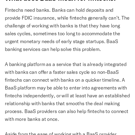
Fintechs need banks. Banks can hold deposits and
provide FDIC insurance, while fintechs generally can’t. The
challenge of working with banks is that they have long
sales cycles, sometimes too long to accommodate the
urgent monetary needs of early stage startups. BaaS
banking services can help solve this problem.
A banking platform as a service that is already integrated
with banks can offer a faster sales cycle so non-BaaS
fintechs can connect with banks on a quicker timeline. A
BaaS platform may be able to enter into agreements with
fintechs independently, or will at least have an established
relationship with banks that smooths the deal making
process. BaaS providers can also help fintechs to connect
with more banks at once.
Aside from the ease of working with a BaaS provider