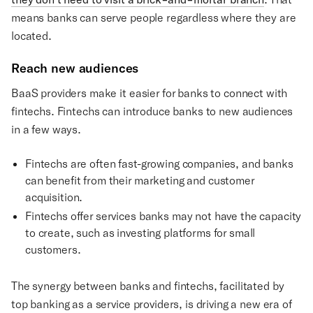
means banks can serve people regardless where they are
located.
Reach new audiences
BaaS providers make it easier for banks to connect with
fintechs. Fintechs can introduce banks to new audiences
in a few ways.
Fintechs are often fast-growing companies, and banks
can benefit from their marketing and customer
acquisition.
Fintechs offer services banks may not have the capacity
to create, such as investing platforms for small
customers.
The synergy between banks and fintechs, facilitated by
top banking as a service providers, is driving a new era of