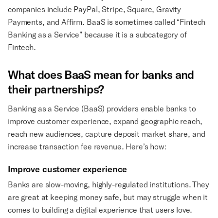
companies include PayPal, Stripe, Square, Gravity
Payments, and Affirm. BaaS is sometimes called “Fintech
Banking as a Service” because it is a subcategory of
Fintech.
What does BaaS mean for banks and
their partnerships?
Banking as a Service (BaaS) providers enable banks to
improve customer experience, expand geographic reach,
reach new audiences, capture deposit market share, and
increase transaction fee revenue. Here’s how:
Improve customer experience
Banks are slow-moving, highly-regulated institutions. They
are great at keeping money safe, but may struggle when it
comes to building a digital experience that users love.