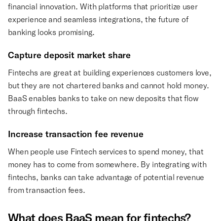
financial innovation. With platforms that prioritize user
experience and seamless integrations, the future of
banking looks promising.
Capture deposit market share
Fintechs are great at building experiences customers love,
but they are not chartered banks and cannot hold money.
BaaS enables banks to take on new deposits that flow
through fintechs.
Increase transaction fee revenue
When people use Fintech services to spend money, that
money has to come from somewhere. By integrating with
fintechs, banks can take advantage of potential revenue
from transaction fees.
What does BaaS mean for fintechs?