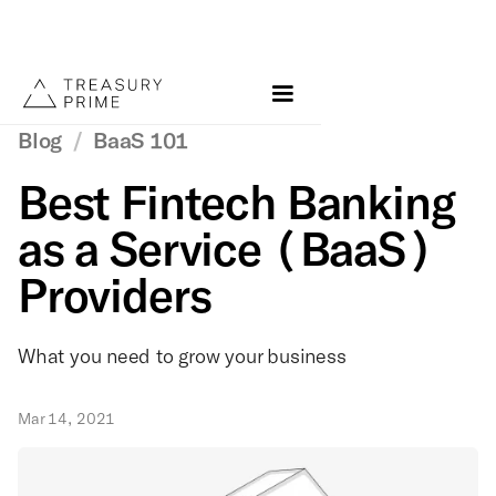
Blog
/
BaaS 101
Best Fintech Banking
as a Service (BaaS)
Providers
What you need to grow your business
Mar 14, 2021