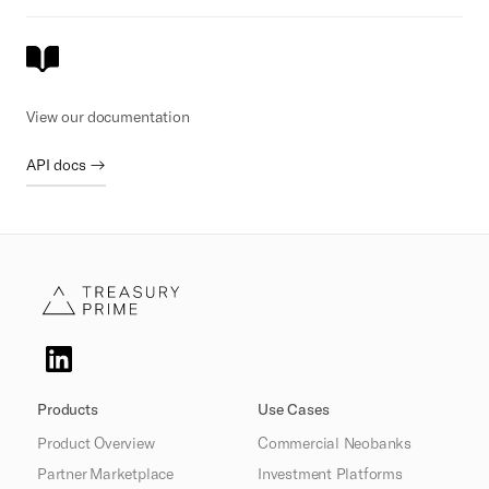
View our documentation
API docs →
Products
Use Cases
Product Overview
Commercial Neobanks
Partner Marketplace
Investment Platforms