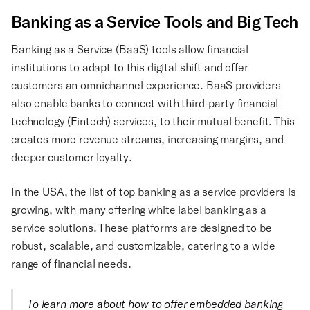
Banking as a Service Tools and Big Tech
Banking as a Service (BaaS) tools allow financial
institutions to adapt to this digital shift and offer
customers an omnichannel experience. BaaS providers
also enable banks to connect with third-party financial
technology (Fintech) services, to their mutual benefit. This
creates more revenue streams, increasing margins, and
deeper customer loyalty.
In the USA, the list of top banking as a service providers is
growing, with many offering white label banking as a
service solutions. These platforms are designed to be
robust, scalable, and customizable, catering to a wide
range of financial needs.
To learn more about how to offer embedded banking