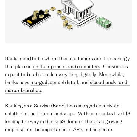
Banks need to be where their customers are. Increasingly,
that place is
on their phones and computers
. Consumers
expect to be able to do everything digitally. Meanwhile,
banks have
merged
, consolidated, and
closed brick-and-
mortar branches
.
Banking as a Service (BaaS) has emerged as a pivotal
solution in the fintech landscape. With companies like FIS
leading the way in the BaaS domain, there's a growing
emphasis on the importance of APIs in this sector.