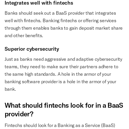
Integrates well with fintechs
Banks should seek out a BaaS provider that integrates
well with fintechs. Banking fintechs or offering services
through them enables banks to gain deposit market share
and other benefits.
Superior cybersecurity
Just as banks need aggressive and adaptive cybersecurity
teams, they need to make sure their partners adhere to
the same high standards. A hole in the armor of your
banking software provider is a hole in the armor of your
bank.
What should fintechs look for in a BaaS
provider?
Fintechs should look for a Banking as a Service (BaaS)