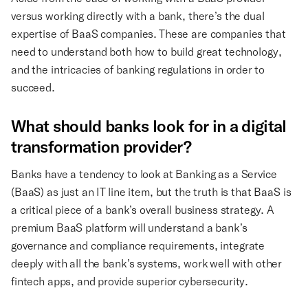
versus working directly with a bank, there’s the dual
expertise of BaaS companies. These are companies that
need to understand both how to build great technology,
and the intricacies of banking regulations in order to
succeed.
What should banks look for in a digital
transformation provider?
Banks have a tendency to look at Banking as a Service
(BaaS) as just an IT line item, but the truth is that BaaS is
a critical piece of a bank’s overall business strategy. A
premium BaaS platform will understand a bank’s
governance and compliance requirements, integrate
deeply with all the bank’s systems, work well with other
fintech apps, and provide superior cybersecurity.