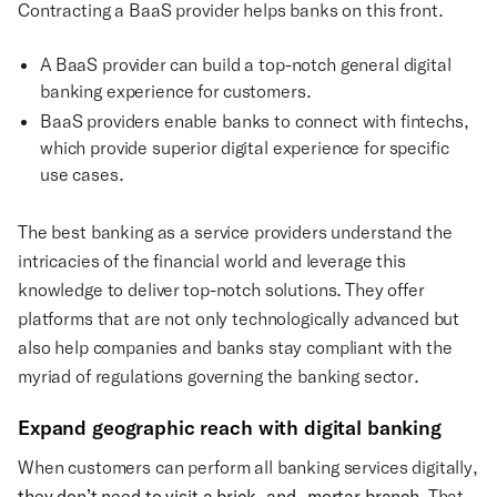
Contracting a BaaS provider helps banks on this front.
A BaaS provider can build a top-notch general digital
banking experience for customers.
BaaS providers enable banks to connect with fintechs,
which provide superior digital experience for specific
use cases.
The best banking as a service providers understand the
intricacies of the financial world and leverage this
knowledge to deliver top-notch solutions. They offer
platforms that are not only technologically advanced but
also help companies and banks stay compliant with the
myriad of regulations governing the banking sector.
Expand geographic reach with digital banking
When customers can perform all banking services digitally,
they don’t need to visit a brick-and-mortar branch
. That