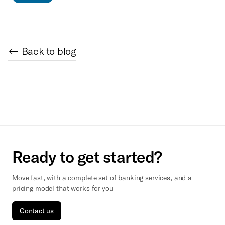
← Back to blog
Ready to get started?
Move fast, with a complete set of banking services, and a
pricing model that works for you
Contact us