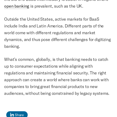
open banking
is prevalent, such as the UK.
Outside the United States, active markets for BaaS
include India and Latin America. Different parts of the
world come with different regulations and market
dynamics, and thus pose different challenges for digitizing
banking.
What’s common, globally, is that banking needs to catch
up to consumer expectations while aligning with
regulations and maintaining financial security. The right
approach can create a world where banks can work with
companies to bring great financial products to new
audiences, without being constrained by legacy systems.
Share