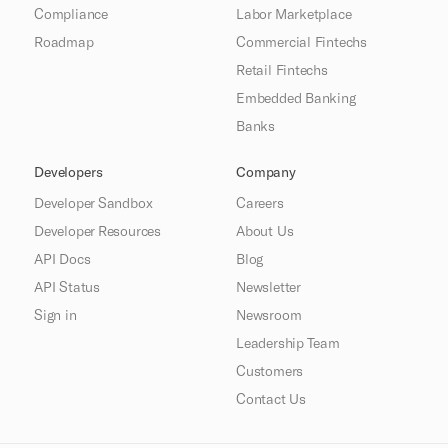
Compliance
Labor Marketplace
Roadmap
Commercial Fintechs
Retail Fintechs
Embedded Banking
Banks
Developers
Company
Developer Sandbox
Careers
Developer Resources
About Us
API Docs
Blog
API Status
Newsletter
Sign in
Newsroom
Leadership Team
Customers
Contact Us