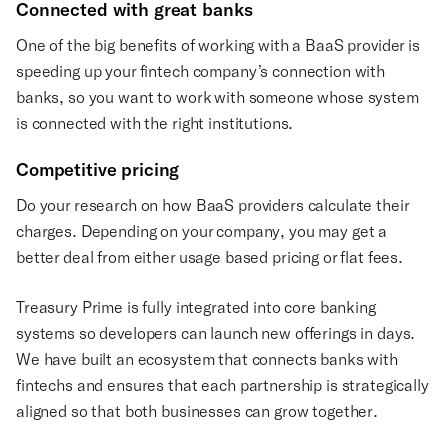
Connected with great banks
One of the big benefits of working with a BaaS provider is
speeding up your fintech company’s connection with
banks, so you want to work with someone whose system
is connected with the right institutions.
Competitive pricing
Do your research on how BaaS providers calculate their
charges. Depending on your company, you may get a
better deal from either usage based pricing or flat fees.
Treasury Prime is fully integrated into core banking
systems so developers can launch new offerings in days.
We have built an ecosystem that connects banks with
fintechs and ensures that each partnership is strategically
aligned so that both businesses can grow together.