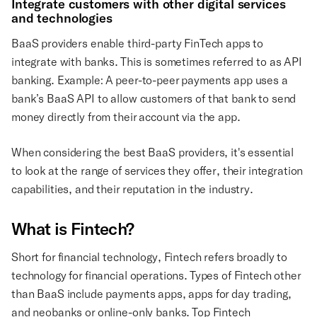
Integrate customers with other digital services
and technologies
BaaS providers enable third-party FinTech apps to
integrate with banks. This is sometimes referred to as API
banking. Example: A peer-to-peer payments app uses a
bank’s BaaS API to allow customers of that bank to send
money directly from their account via the app.
When considering the best BaaS providers, it's essential
to look at the range of services they offer, their integration
capabilities, and their reputation in the industry.
What is Fintech?
Short for financial technology, Fintech refers broadly to
technology for financial operations. Types of Fintech other
than BaaS include payments apps, apps for day trading,
and neobanks or online-only banks. Top Fintech