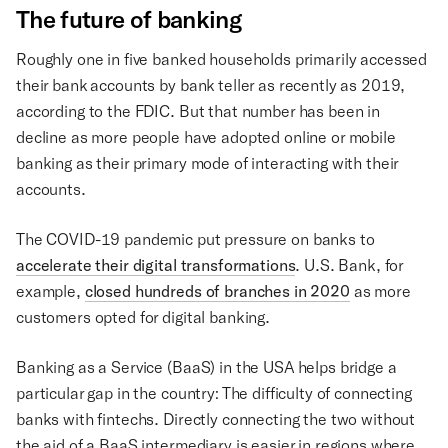
The future of banking
Roughly one in five banked households primarily accessed
their bank accounts by bank teller as recently as 2019,
according to the FDIC. But that number has been in
decline as more people have adopted online or mobile
banking as their primary mode of interacting with their
accounts.
The COVID-19 pandemic put pressure on banks to
accelerate their digital transformations
. U.S. Bank, for
example,
closed hundreds of branches in 2020
as more
customers opted for digital banking.
Banking as a Service (BaaS) in the USA helps bridge a
particular gap in the country: The difficulty of connecting
banks with fintechs. Directly connecting the two without
the aid of a BaaS intermediary is easier in regions where