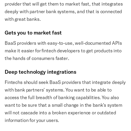
provider that will get them to market fast, that integrates
deeply with partner bank systems, and that is connected
with great banks.
Gets you to market fast
BaaS providers with easy-to-use, well-documented APIs
make it easier for fintech developers to get products into
the hands of consumers faster.
Deep technology integrations
Fintechs should seek BaaS providers that integrate deeply
with bank partners’ systems. You want to be able to
access the full breadth of banking capabilities. You also
want to be sure that a small change in the bank’s system
will not cascade into a broken experience or outdated
information for your users.