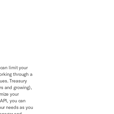
can limit your
orking through a
ues. Treasury
rs and growing),
imize your
 API, you can
your needs as you
manager and