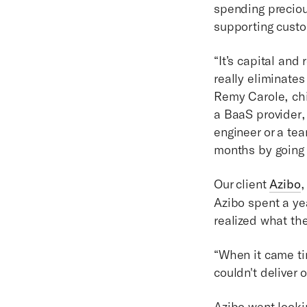
spending preciou
supporting cust
“It’s capital and
really eliminates
Remy Carole, chie
a BaaS provider,
engineer or a tea
months by going 
Our client
Azibo
,
Azibo spent a ye
realized what th
“When it came tim
couldn't deliver 
Azibo went looki