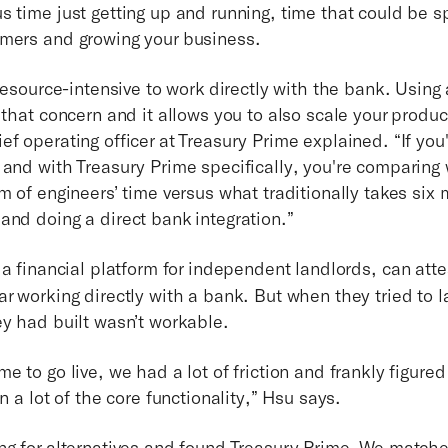
s time just getting up and running, time that could be s
omers and growing your business.
 resource-intensive to work directly with the bank. Using
 that concern and it allows you to also scale your produc
f operating officer at Treasury Prime explained. “If you
 and with Treasury Prime specifically, you're comparing
m of engineers’ time versus what traditionally takes six
and doing a direct bank integration.”
 a financial platform for independent landlords, can atte
ar working directly with a bank. But when they tried to 
ey had built wasn’t workable.
e to go live, we had a lot of friction and frankly figured
on a lot of the core functionality,” Hsu says.
ng for alternatives and found Treasury Prime. We matche