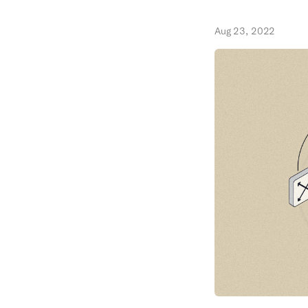
Aug 23, 2022