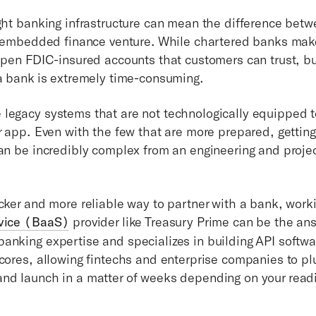
ight banking infrastructure can mean the difference bet
ur embedded finance venture. While chartered banks make
 open FDIC-insured accounts that customers can trust, bu
 a bank is extremely time-consuming.
legacy systems that are not technologically equipped t
ur app. Even with the few that are more prepared, gettin
can be incredibly complex from an engineering and pro
icker and more reliable way to partner with a bank, work
rvice (BaaS)
provider like Treasury Prime can be the an
anking expertise and specializes in building API softwa
cores, allowing fintechs and enterprise companies to plu
nd launch in a matter of weeks depending on your read