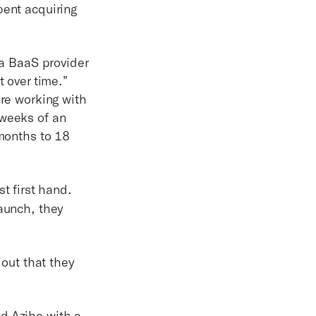
pent acquiring
 a BaaS provider
t over time.”
're working with
 weeks of an
 months to 18
st first hand.
launch, they
 out that they
d Azibo with a