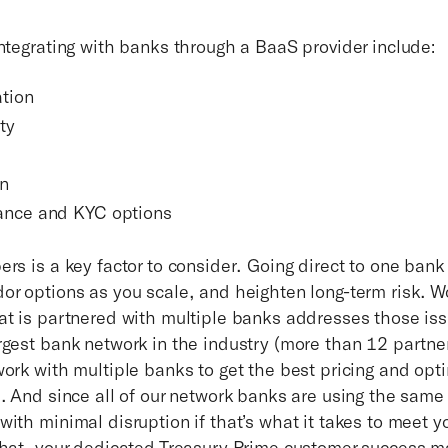
integrating with banks through a BaaS provider include:
ation
ty
on
ance and KYC options
rs is a key factor to consider. Going direct to one bank 
or options as you scale, and heighten long-term risk. W
at is partnered with multiple banks addresses those iss
rgest bank network in the industry (more than 12 partne
work with multiple banks to get the best pricing and opt
s. And since all of our network banks are using the same
with minimal disruption if that’s what it takes to meet 
that, your dedicated Treasury Prime customer success 