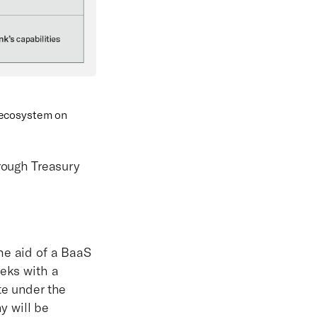
 ecosystem on
hrough Treasury
he aid of a BaaS
eeks with a
te under the
y will be