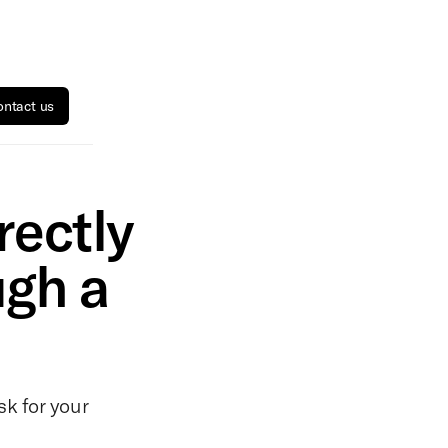
ntact us
rectly
ugh a
sk for your