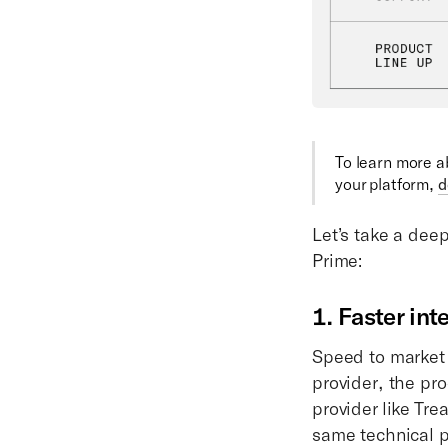
To learn more 
your platform,
d
Let’s take a dee
Prime:
1. Faster int
Speed to market 
provider, the pr
provider like Tr
same technical p