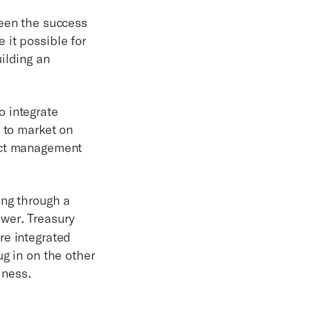
ween the success
 it possible for
ilding an
o integrate
g to market on
ject management
ing through a
swer. Treasury
re integrated
g in on the other
iness.