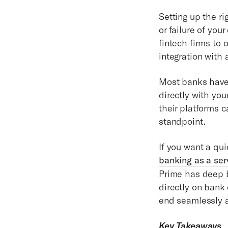
Setting up the r
or failure of yo
fintech firms to
integration with
Most banks have 
directly with yo
their platforms 
standpoint.
If you want a qu
banking as a se
Prime has deep b
directly on bank 
end seamlessly a
Key Takeaways