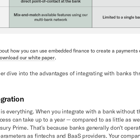
about how you can use embedded finance to create a payments
ownload our white paper
.
per dive into the advantages of integrating with banks t
egration
is everything. When you integrate with a bank without t
ocess can take up to a year — compared to as little as w
easury Prime. That’s because banks generally don’t opera
arameters as fintechs and BaaS providers. Your compan