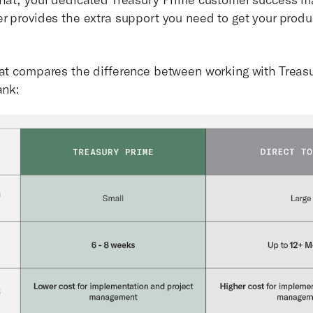
er provides the extra support you need to get your prod
hat compares the difference between working with Treas
ank: