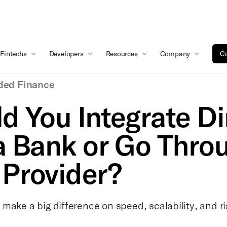
Fintechs
Developers
Resources
Company
Co
ed Finance
d You Integrate Di
a Bank or Go Thro
Provider?
make a big difference on speed, scalability, and ri