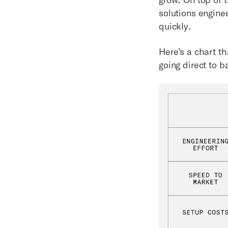
solutions engine
quickly.
Here’s a chart t
going direct to b