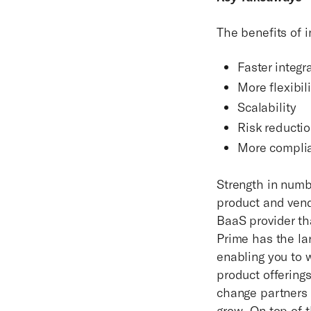
The benefits of 
Faster integr
More flexibili
Scalability
Risk reducti
More compli
Strength in numbe
product and vend
BaaS provider th
Prime has the la
enabling you to 
product offering
change partners 
grow. On top of 