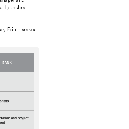
uct launched
ury Prime versus