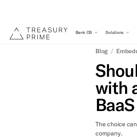
Bank OS
Solutions
Blog
/
Embedd
Shoul
with 
BaaS 
The choice can 
company.