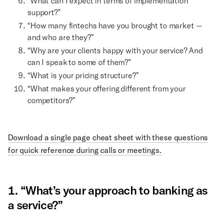
“What can I expect in terms of implementation
support?”
“How many fintechs have you brought to market —
and who are they?”
“Why are your clients happy with your service? And
can I speak to some of them?”
“What is your pricing structure?”
“What makes your offering different from your
competitors?”
Download a single page cheat sheet with these questions
for quick reference during calls or meetings.
1. “What’s your approach to banking as
a service?”