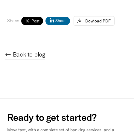
Share:
Dowload PDF
Share
← Back to blog
Ready to get started?
Move fast, with a complete set of banking services, and a