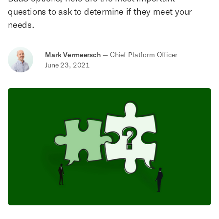
questions to ask to determine if they meet your
needs.
Mark Vermeersch
—
Chief Platform Officer
June 23, 2021