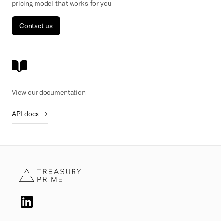
pricing model that works for you
Contact us
View our documentation
API docs →