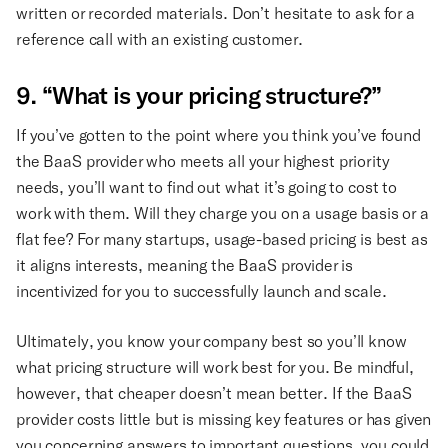
written or recorded materials. Don’t hesitate to ask for a
reference call with an existing customer.
9. “What is your pricing structure?”
If you’ve gotten to the point where you think you’ve found
the BaaS provider who meets all your highest priority
needs, you’ll want to find out what it’s going to cost to
work with them. Will they charge you on a usage basis or a
flat fee? For many startups, usage-based pricing is best as
it aligns interests, meaning the BaaS provider is
incentivized for you to successfully launch and scale.
Ultimately, you know your company best so you’ll know
what pricing structure will work best for you. Be mindful,
however, that cheaper doesn’t mean better. If the BaaS
provider costs little but is missing key features or has given
you concerning answers to important questions, you could