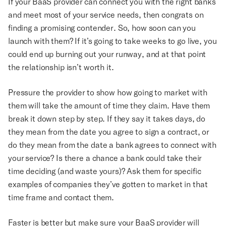
If your BaaS provider can connect you with the right banks
and meet most of your service needs, then congrats on
finding a promising contender. So, how soon can you
launch with them? If it’s going to take weeks to go live, you
could end up burning out your runway, and at that point
the relationship isn’t worth it.
Pressure the provider to show how going to market with
them will take the amount of time they claim. Have them
break it down step by step. If they say it takes days, do
they mean from the date you agree to sign a contract, or
do they mean from the date a bank agrees to connect with
your service? Is there a chance a bank could take their
time deciding (and waste yours)? Ask them for specific
examples of companies they’ve gotten to market in that
time frame and contact them.
Faster is better but make sure your BaaS provider will