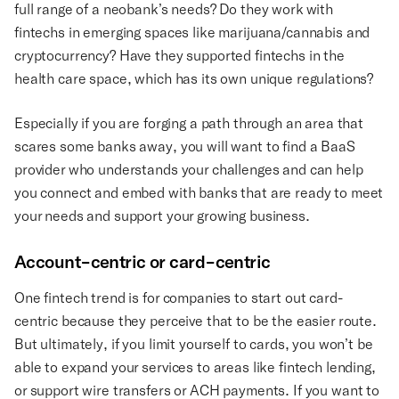
full range of a neobank’s needs? Do they work with
fintechs in emerging spaces like marijuana/cannabis and
cryptocurrency? Have they supported fintechs in the
health care space, which has its own unique regulations?
Especially if you are forging a path through an area that
scares some banks away, you will want to find a BaaS
provider who understands your challenges and can help
you connect and embed with banks that are ready to meet
your needs and support your growing business.
Account-centric or card-centric
One fintech trend is for companies to start out card-
centric because they perceive that to be the easier route.
But ultimately, if you limit yourself to cards, you won’t be
able to expand your services to areas like fintech lending,
or support wire transfers or ACH payments. If you want to