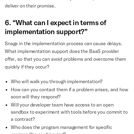
deliver on their promise.
6. “What can I expect in terms of
implementation support?”
Snags in the implementation process can cause delays.
What implementation support does the BaaS provider
offer, so that you can avoid problems and overcome them
quickly if they occur?
Who will walk you through implementation?
How can you contact them if a problem arises, and how
soon will they respond?
Will your developer team have access to an open
sandbox to experiment with tools before you commit to
a contract?
Who does the program management for specific