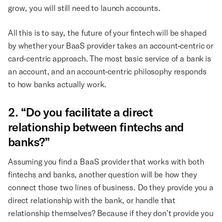
grow, you will still need to launch accounts.
All this is to say, the future of your fintech will be shaped
by whether your BaaS provider takes an account-centric or
card-centric approach. The most basic service of a bank is
an account, and an account-centric philosophy responds
to how banks actually work.
2. “Do you facilitate a direct
relationship between fintechs and
banks?”
Assuming you find a BaaS provider that works with both
fintechs and banks, another question will be how they
connect those two lines of business. Do they provide you a
direct relationship with the bank, or handle that
relationship themselves? Because if they don’t provide you