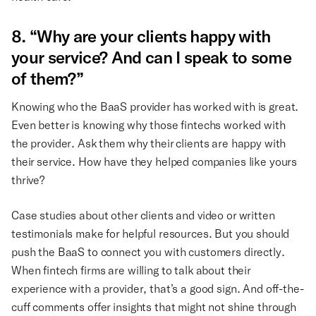
8. “Why are your clients happy with
your service? And can I speak to some
of them?”
Knowing who the BaaS provider has worked with is great.
Even better is knowing why those fintechs worked with
the provider. Ask them why their clients are happy with
their service. How have they helped companies like yours
thrive?
Case studies about other clients and video or written
testimonials make for helpful resources. But you should
push the BaaS to connect you with customers directly.
When fintech firms are willing to talk about their
experience with a provider, that’s a good sign. And off-the-
cuff comments offer insights that might not shine through