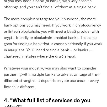
or you may need a bank (or banks) with very specific
offerings and you can’t find all of them at a single bank.
The more complex or targeted your business, the more
bank options you may need. If you work in cryptocurrency
or fintech blockchain, you will need a BaaS provider with
crypto-friendly or blockchain-enabled banks. The same
goes for finding a bank that is cannabis friendly if you work
in marijuana. You’ll need to find a bank — or banks —
chartered in states where the drug is legal.
Whatever your industry, you may also want to consider
partnering with multiple banks to take advantage of their
different strengths. It depends on your use case — every
fintech is different.
4. “What full list of services do you