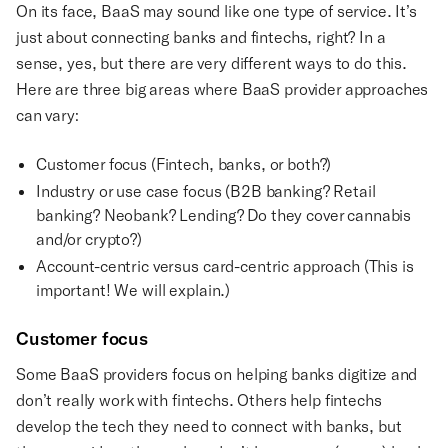
On its face, BaaS may sound like one type of service. It’s
just about connecting banks and fintechs, right? In a
sense, yes, but there are very different ways to do this.
Here are three big areas where BaaS provider approaches
can vary:
Customer focus (Fintech, banks, or both?)
Industry or use case focus (B2B banking? Retail
banking? Neobank? Lending? Do they cover cannabis
and/or crypto?)
Account-centric versus card-centric approach (This is
important! We will explain.)
Customer focus
Some BaaS providers focus on helping banks digitize and
don’t really work with fintechs. Others help fintechs
develop the tech they need to connect with banks, but