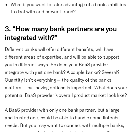
What if you want to take advantage of a bank’s abilities
to deal with and prevent fraud?
3. “How many bank partners are you
integrated with?”
Different banks will offer different benefits, will have
different areas of expertise, and will be able to support
you in different ways. So does your BaaS provider
integrate with just one bank? A couple banks? Several?
Quantity isn’t everything — the quality of the banks
matters — but having options is important. What does your
potential BaaS provider’s overall product market look like?
A BaaS provider with only one bank partner, but a large
and trusted one, could be able to handle some fintechs’
needs. But you may want to connect with multiple banks,