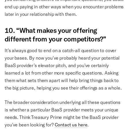
end up paying in other ways when you encounter problems
later in your relationship with them.
10. “What makes your offering
different from your competitors?”
It’s always good to end on a catch-all question to cover
your bases. By now you’ve probably heard your potential
BaaS provider’s elevator pitch, and you’ve certainly
learned a lot from other more specific questions. Asking
them what sets them apart will help bring things back to
the big picture, helping you see their offerings as a whole.
The broader consideration underlying all these questions
is whether a particular BaaS provider meets your unique
needs. Think Treasury Prime might be the BaaS provider
you’ve been looking for?
Contact us here
.