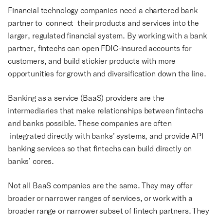
Financial technology companies need a chartered bank
partner to connect their products and services into the
larger, regulated financial system. By working with a bank
partner, fintechs can open FDIC-insured accounts for
customers, and build stickier products with more
opportunities for growth and diversification down the line.
Banking as a service (BaaS) providers are the
intermediaries that make relationships between fintechs
and banks possible. These companies are often
integrated directly with banks’ systems, and provide API
banking services so that fintechs can build directly on
banks’ cores.
Not all BaaS companies are the same. They may offer
broader or narrower ranges of services, or work with a
broader range or narrower subset of fintech partners. They