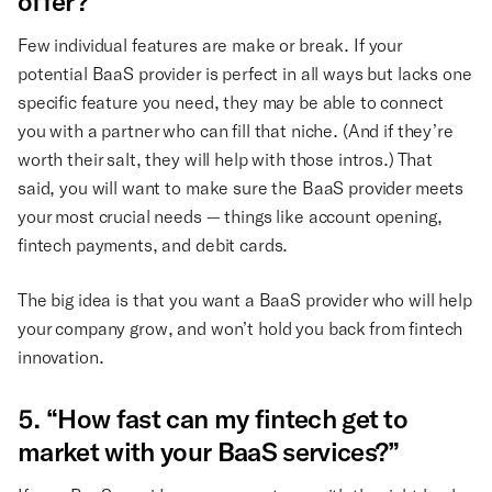
offer?”
Few individual features are make or break. If your
potential BaaS provider is perfect in all ways but lacks one
specific feature you need, they may be able to connect
you with a partner who can fill that niche. (And if they’re
worth their salt, they will help with those intros.) That
said, you will want to make sure the BaaS provider meets
your most crucial needs — things like account opening,
fintech payments, and debit cards.
The big idea is that you want a BaaS provider who will help
your company grow, and won’t hold you back from fintech
innovation.
5. “How fast can my fintech get to
market with your BaaS services?”