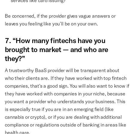
services like card issuing?
Be concerned, if the provider gives vague answers or
leaves you feeling like you’ll be on your own.
7. “How many fintechs have you
brought to market — and who are
they?”
A trustworthy BaaS provider will be transparent about
who their clients are. If they have worked with top fintech
companies, that’s a good sign. You will also want to know if
they have worked with companies in your niche, because
you want a provider who understands your business. This
is especially true if you are in an emerging field (like
cannabis or crypto), or if you are dealing with additional
compliance or regulations outside of banking in areas like
health care.