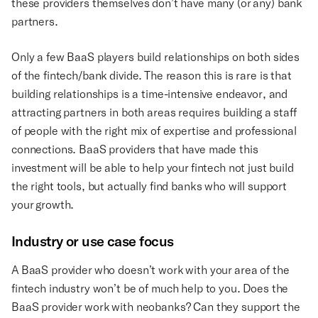
these providers themselves don’t have many (or any) bank
partners.
Only a few BaaS players build relationships on both sides
of the fintech/bank divide. The reason this is rare is that
building relationships is a time-intensive endeavor, and
attracting partners in both areas requires building a staff
of people with the right mix of expertise and professional
connections. BaaS providers that have made this
investment will be able to help your fintech not just build
the right tools, but actually find banks who will support
your growth.
Industry or use case focus
A BaaS provider who doesn’t work with your area of the
fintech industry won’t be of much help to you. Does the
BaaS provider work with neobanks? Can they support the