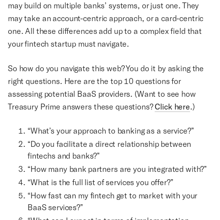
may build on multiple banks’ systems, or just one. They
may take an account-centric approach, or a card-centric
one. All these differences add up to a complex field that
your fintech startup must navigate.
So how do you navigate this web? You do it by asking the
right questions. Here are the top 10 questions for
assessing potential BaaS providers. (Want to see how
Treasury Prime answers these questions?
Click here
.)
“What’s your approach to banking as a service?”
“Do you facilitate a direct relationship between
fintechs and banks?”
“How many bank partners are you integrated with?”
“What is the full list of services you offer?”
“How fast can my fintech get to market with your
BaaS services?”