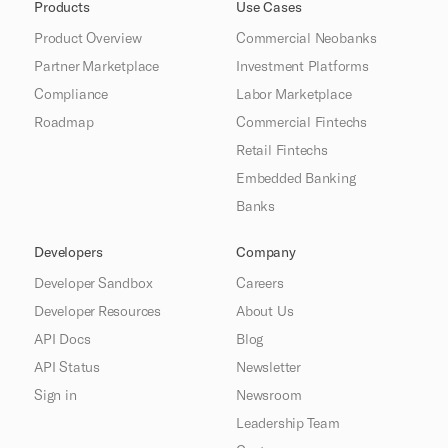
Products
Use Cases
Product Overview
Commercial Neobanks
Partner Marketplace
Investment Platforms
Compliance
Labor Marketplace
Roadmap
Commercial Fintechs
Retail Fintechs
Embedded Banking
Banks
Developers
Company
Developer Sandbox
Careers
Developer Resources
About Us
API Docs
Blog
API Status
Newsletter
Sign in
Newsroom
Leadership Team