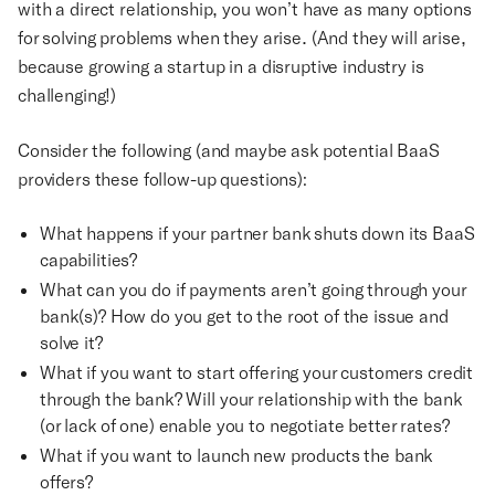
with a direct relationship, you won’t have as many options
for solving problems when they arise. (And they will arise,
because growing a startup in a disruptive industry is
challenging!)
Consider the following (and maybe ask potential BaaS
providers these follow-up questions):
What happens if your partner bank shuts down its BaaS
capabilities?
What can you do if payments aren’t going through your
bank(s)? How do you get to the root of the issue and
solve it?
What if you want to start offering your customers credit
through the bank? Will your relationship with the bank
(or lack of one) enable you to negotiate better rates?
What if you want to launch new products the bank
offers?