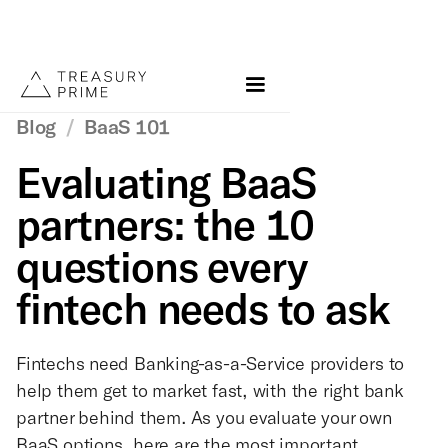
Blog
/
BaaS 101
Evaluating BaaS
partners: the 10
questions every
fintech needs to ask
Fintechs need Banking-as-a-Service providers to
help them get to market fast, with the right bank
partner behind them. As you evaluate your own
BaaS options, here are the most important